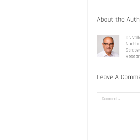
About the Auth
Dr. Vol
Nachha
Strateg
Resear
Leave A Comm
Comment