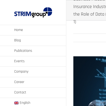
Skip
Insurance Indust
to
content
the Role of Data 
1)
Home
Blog
Publications
View
Events
Larger
Image
Company
Career
Contact
English