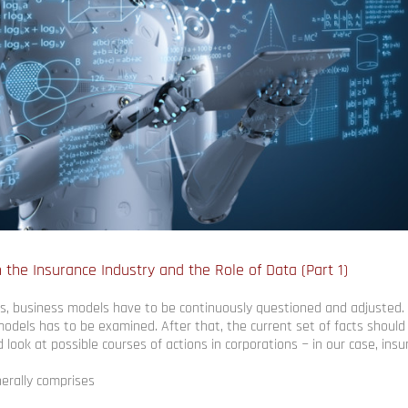
 the Insurance Industry and the Role of Data (Part 1)
, business models have to be continuously questioned and adjusted. F
odels has to be examined. After that, the current set of facts shoul
d look at possible courses of actions in corporations − in our case, in
erally comprises