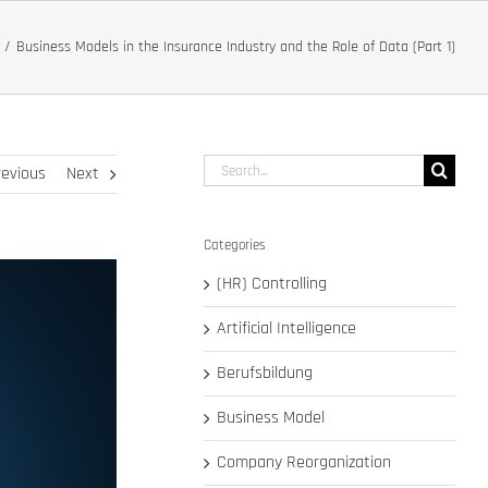
Business Models in the Insurance Industry and the Role of Data (Part 1)
Search
revious
Next
for:
Categories
(HR) Controlling
Artificial Intelligence
Berufsbildung
Business Model
Company Reorganization