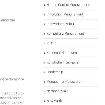
Human Capital Management
Innovation Management
wering the
Innovations-Kultur
Kompetenz Management
Kultur
Kundenbeziehungen
Künstliche Intelligenz
Leadership
ving performance
Managementfeldsystem
Nachhaltigkeit
e traditional way
ompetitiveness
New Work
costs on the level