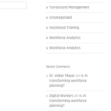
Turnaround Management
Uncategorized
Vocational Training
Workforce Analytics
Workforce Analytics
Recent Comments
Dr. Volker Mayer
on
Is AI
transforming workforce
planning?
Digital Workers
on
Is AI
transforming workforce
planning?