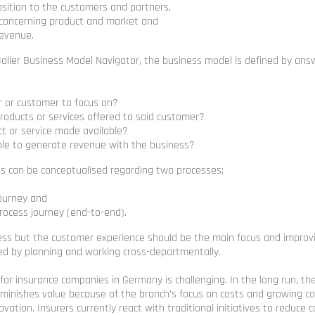
osition to the customers and partners,
 concerning product and market and
revenue.
Galler Business Model Navigator, the business model is defined by ans
r or customer to focus on?
roducts or services offered to said customer?
ct or service made available?
ible to generate revenue with the business?
ss can be conceptualised regarding two processes:
ourney and
process journey (end-to-end).
cess but the customer experience should be the main focus and impro
ed by planning and working cross-departmentally.
 for insurance companies in Germany is challenging. In the long run, th
iminishes value because of the branch’s focus on costs and growing c
ovation. Insurers currently react with traditional initiatives to reduce 