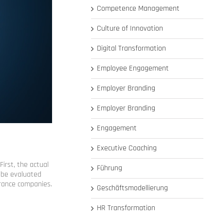
Competence Management
Culture of Innovation
Digital Transformation
Employee Engagement
Employer Branding
Employer Branding
Engagement
Executive Coaching
irst, the actual
Führung
d be evaluated
surance companies.
Geschäftsmodellierung
HR Transformation