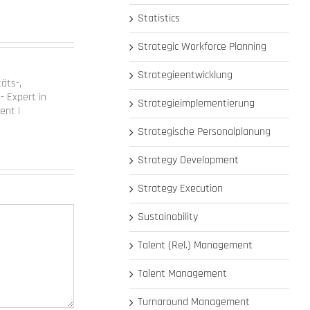
Statistics
Strategic Workforce Planning
Strategieentwicklung
täts-,
- Expert in
Strategieimplementierung
ent |
Strategische Personalplanung
Strategy Development
Strategy Execution
Sustainability
Talent (Rel.) Management
Talent Management
Turnaround Management