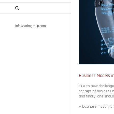
info@strimgroup.com
Business Models in
Due to new challenges
concept of business m
and finally, one shoul
A business model gen