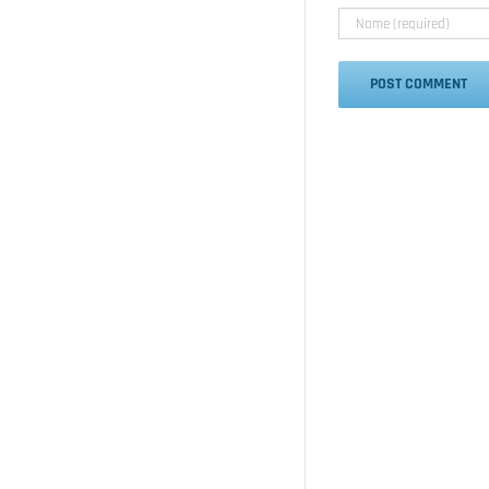
Alternative: