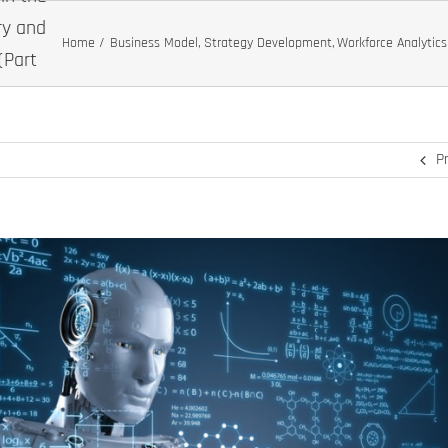
ry and
Home
Business Model
Strategy Development
Workforce Analytics
(Part
P