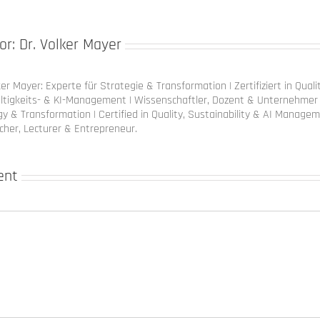
or:
Dr. Volker Mayer
ker Mayer: Experte für Strategie & Transformation | Zertifiziert in Quali
ltigkeits- & KI-Management | Wissenschaftler, Dozent & Unternehmer 
y & Transformation | Certified in Quality, Sustainability & AI Managem
cher, Lecturer & Entrepreneur.
ent