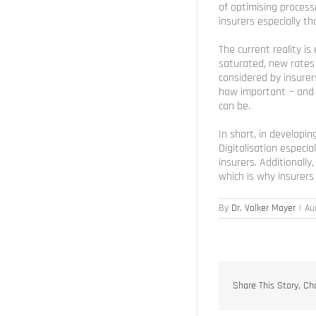
of optimising processe
insurers especially th
The current reality i
saturated, new rates
considered by insurer
how important − and i
can be.
In short, in develop
Digitalisation especi
insurers. Additionally
which is why insurer
By
Dr. Volker Mayer
|
Au
Share This Story, Ch