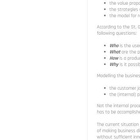
the value prop
the strategies
the model for 
According to the St. 
following questions:
Who
is the use
What
are the p
How
is a produ
Why
is it poss
Modelling the busine
the customer j
the (internal) 
Not the internal pro
has to be accomplish
The current situation
of making business d
without sufficient inn