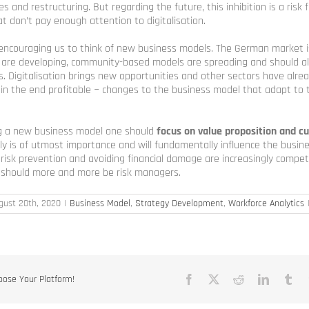
s and restructuring. But regarding the future, this inhibition is a risk 
at don’t pay enough attention to digitalisation.
s encouraging us to think of new business models. The German market 
 are developing, community-based models are spreading and should a
s. Digitalisation brings new opportunities and other sectors have alre
n the end profitable − changes to the business model that adapt to t
ing a new business model one should
focus on value proposition and c
ally is of utmost importance and will fundamentally influence the busin
, risk prevention and avoiding financial damage are increasingly competi
s should more and more be risk managers.
gust 20th, 2020
|
Business Model
,
Strategy Development
,
Workforce Analytics
oose Your Platform!
Facebook
X
Reddit
LinkedIn
Tu