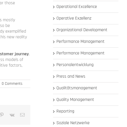
for those
Operational Excellence
Operative Exzellenz
is mostly
lso be
Organizational Development
ady exemplified
his new reality
Performance Management
Performance Management
ustomer journey
.
ess models of
Personalentwicklung
tive factors,
Press and News
|
0 Comments
Qualitätsmanagement
Quality Management
Reporting
mblr
Pinterest
Vk
Email
Soziale Netzwerke