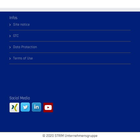
Infos
Site notice
GTC
Data Protection
Terms of Use
Social Media
© 2020 STRIM Unternehmensgruppe