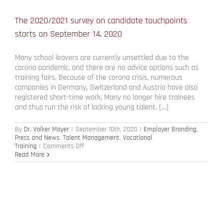
The 2020/2021 survey on candidate touchpoints
starts on September 14, 2020
Many school leavers are currently unsettled due to the
corona pandemic, and there are no advice options such as
training fairs. Because of the corona crisis, numerous
companies in Germany, Switzerland and Austria have also
registered short-time work. Many no longer hire trainees
and thus run the risk of lacking young talent. […]
By
Dr. Volker Mayer
|
September 10th, 2020
|
Employer Branding
,
Press and News
,
Talent Management
,
Vocational
on
Training
|
Comments Off
The
Read More
2020/2021
survey
on
candidate
touchpoints
starts
on
September