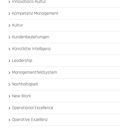
Innovations-Kultur
Kompetenz Management
Kultur
Kundenbeziehungen
Künstliche Intelligenz
Leadership
Managementfeldsystem
Nachhaltigkeit
New Work
Operational Excellence
Operative Exzellenz