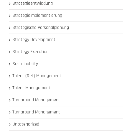
Strategieentwicklung
Strategieimplementierung
Strategische Personalplanung
Strategy Development
Strategy Execution
Sustainability
Talent (Rel.) Management
Talent Management
Turnaround Management
Turnaround Management
Uncategorized