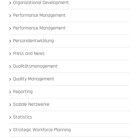
Organizational Development
Performance Management
Performance Management
Personalentwicklung
Press and News
Qualitätsmanagement
Quality Management
Reporting
Soziale Netzwerke
Statistics
Strategic Workforce Planning