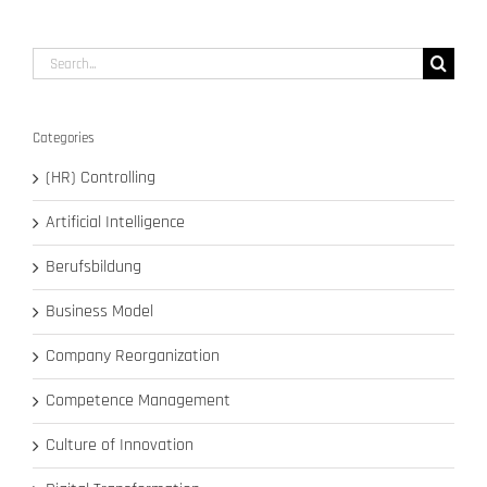
14,
2020
Search
for:
Categories
(HR) Controlling
Artificial Intelligence
Berufsbildung
Business Model
Company Reorganization
Competence Management
Culture of Innovation