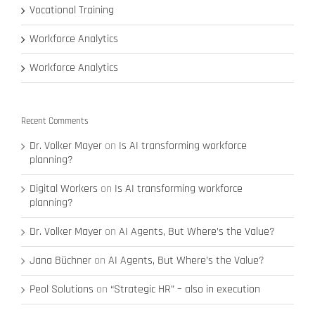
Vocational Training
Workforce Analytics
Workforce Analytics
Recent Comments
Dr. Volker Mayer
on
Is AI transforming workforce
planning?
Digital Workers
on
Is AI transforming workforce
planning?
Dr. Volker Mayer
on
AI Agents, But Where’s the Value?
Jana Büchner
on
AI Agents, But Where’s the Value?
Peol Solutions
on
“Strategic HR” – also in execution