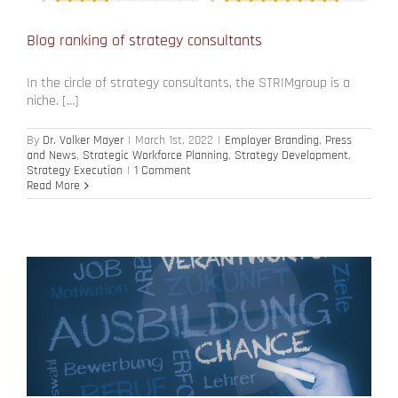
Blog ranking of strategy consultants
In the circle of strategy consultants, the STRIMgroup is a
niche. […]
By
Dr. Volker Mayer
|
March 1st, 2022
|
Employer Branding
,
Press
and News
,
Strategic Workforce Planning
,
Strategy Development
,
Strategy Execution
|
1 Comment
Read More