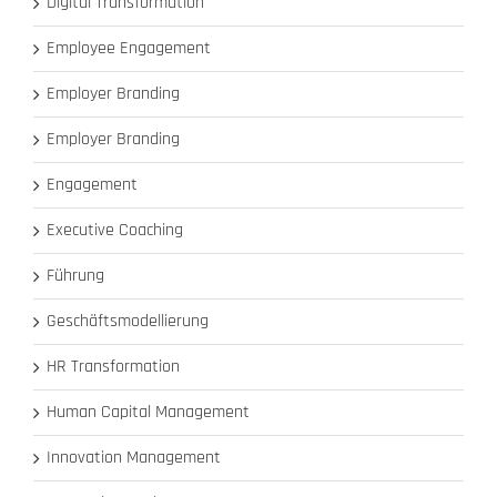
Digital Transformation
Employee Engagement
Employer Branding
Employer Branding
Engagement
Executive Coaching
Führung
Geschäftsmodellierung
HR Transformation
Human Capital Management
Innovation Management