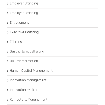
Employer Branding
Employer Branding
Engagement
Executive Coaching
Führung
Geschäftsmodellierung
HR Transformation
Human Capital Management
Innovation Management
Innovations-Kultur
Kompetenz Management