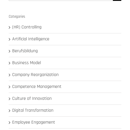
for:
Categories
(HR) Controlling
Artificial Intelligence
Berufsbildung
Business Model
Company Reorganization
Competence Management
Culture of Innovation
Digital Transformation
Employee Engagement