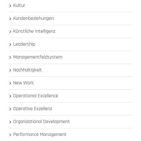
Kultur
Kundenbeziehungen
Künstliche Intelligenz
Leadership
Managementfeldsystem
Nachhaltigkeit
New Work
Operational Excellence
Operative Exzellenz
Organizational Development
Performance Management