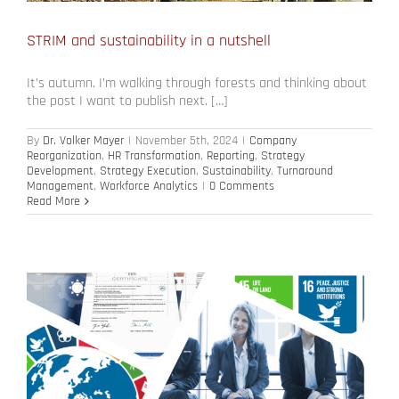
STRIM and sustainability in a nutshell
It’s autumn. I’m walking through forests and thinking about
the post I want to publish next. […]
By
Dr. Volker Mayer
|
November 5th, 2024
|
Company
Reorganization
,
HR Transformation
,
Reporting
,
Strategy
Development
,
Strategy Execution
,
Sustainability
,
Turnaround
Management
,
Workforce Analytics
|
0 Comments
Read More