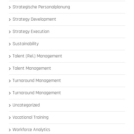
Strategische Personalplanung
Strategy Development
Strategy Execution
Sustainability
Talent (Rel.) Management
Talent Management
Turnaround Management
Turnaround Management
Uncategorized
Vocational Training
Workforce Analytics