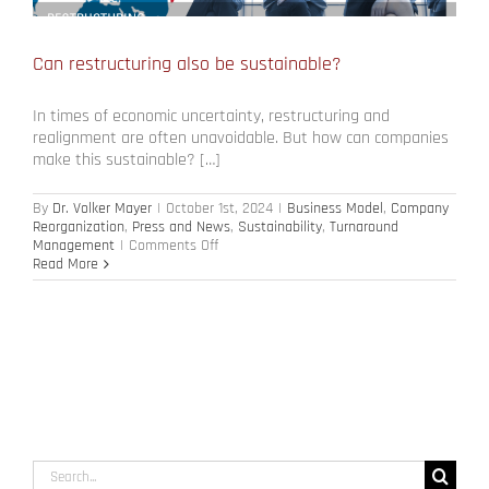
Can restructuring also be sustainable?
In times of economic uncertainty, restructuring and
realignment are often unavoidable. But how can companies
make this sustainable? […]
By
Dr. Volker Mayer
|
October 1st, 2024
|
Business Model
,
Company
Reorganization
,
Press and News
,
Sustainability
,
Turnaround
on
Management
|
Comments Off
Can
Read More
restructuring
also
be
sustainable?
Search