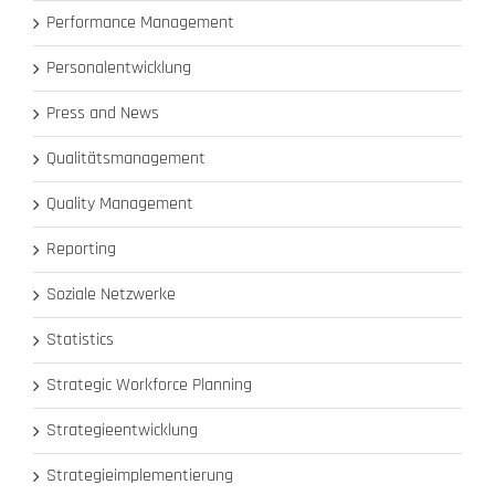
Performance Management
Personalentwicklung
Press and News
Qualitätsmanagement
Quality Management
Reporting
Soziale Netzwerke
Statistics
Strategic Workforce Planning
Strategieentwicklung
Strategieimplementierung