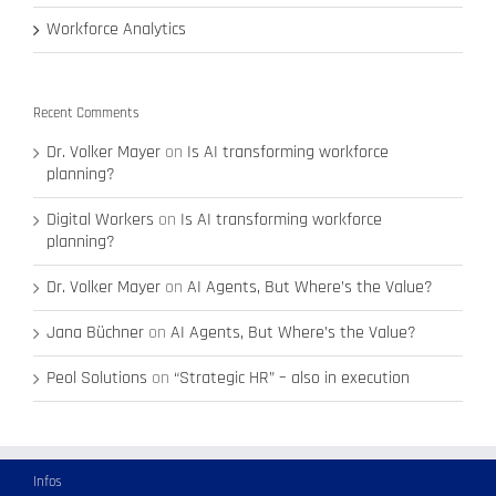
Workforce Analytics
Recent Comments
Dr. Volker Mayer
on
Is AI transforming workforce
planning?
Digital Workers
on
Is AI transforming workforce
planning?
Dr. Volker Mayer
on
AI Agents, But Where’s the Value?
Jana Büchner
on
AI Agents, But Where’s the Value?
Peol Solutions
on
“Strategic HR” – also in execution
Infos