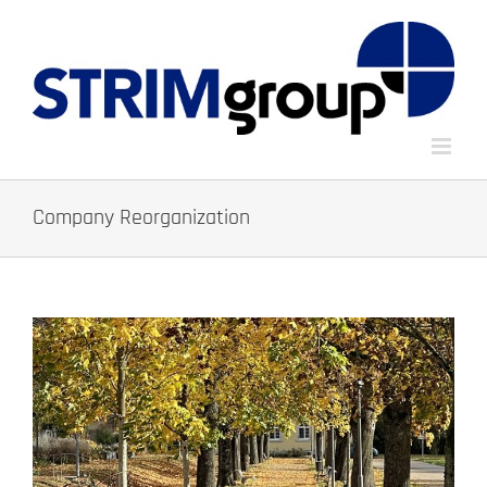
Skip
to
content
Company Reorganization