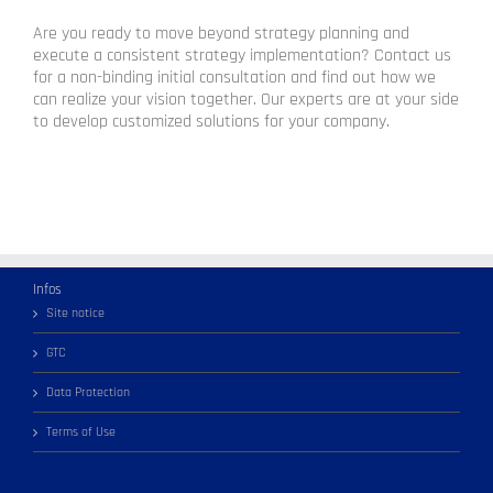
Are you ready to move beyond strategy planning and
execute a consistent strategy implementation? Contact us
for a non-binding initial consultation and find out how we
can realize your vision together. Our experts are at your side
to develop customized solutions for your company.
Infos
Site notice
GTC
Data Protection
Terms of Use