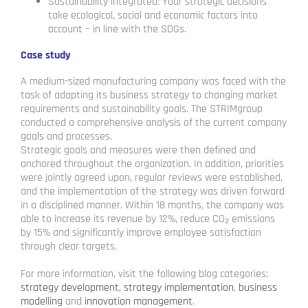
Sustainability integrated: Your strategic decisions
take ecological, social and economic factors into
account – in line with the SDGs.
Case study
A medium-sized manufacturing company was faced with the
task of adapting its business strategy to changing market
requirements and sustainability goals. The STRIMgroup
conducted a comprehensive analysis of the current company
goals and processes.
Strategic goals and measures were then defined and
anchored throughout the organization. In addition, priorities
were jointly agreed upon, regular reviews were established,
and the implementation of the strategy was driven forward
in a disciplined manner. Within 18 months, the company was
able to increase its revenue by 12%, reduce CO₂ emissions
by 15% and significantly improve employee satisfaction
through clear targets.
For more information, visit the following blog categories:
strategy development
,
strategy implementation
,
business
modelling
and
innovation management
.