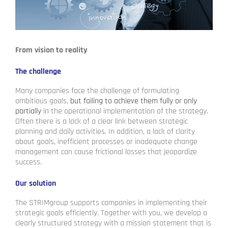
From vision to reality
The challenge
Many companies face the challenge of formulating
ambitious goals,
but failing to achieve them fully or only
partially
in the operational implementation of the strategy.
Often there is a lack of a clear link between strategic
planning and daily activities. In addition, a lack of clarity
about goals, inefficient processes or inadequate change
management can cause frictional losses that jeopardize
success.
Our solution
The STRIMgroup supports companies in implementing their
strategic goals efficiently. Together with you, we develop a
clearly structured strategy with a mission statement that is