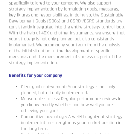
specifically tailored to your company. We also support
strategy implementation by formulating goals, measures,
key figures and responsibilities. In doing so, the Sustainable
Development Goals (SDGs) and CSRD-/ESRS standards are
consistently integrated into the entire strategy control loop.
With the help of 4DX and other instruments, we ensure that
your strategy is not only planned, but also consistently
implemented. We accompany your team from the analysis
of the initial situation to the development of specific
measures and the measurement of success as part of the
strategy implementation.
Benefits for your company
Clear goal achievement: Your strategy is not only
planned, but actually implemented.
Measurable success: Regular performance reviews let
you know exactly whether and how well you are
achieving your goals.
Competitive advantage: A well-thought-out strategy
implementation strengthens your market position in
the long term.