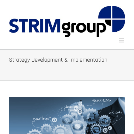
Skip
to
content
Strategy Development & Implementation