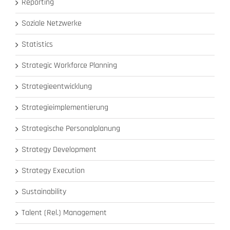
Reporting
Soziale Netzwerke
Statistics
Strategic Workforce Planning
Strategieentwicklung
Strategieimplementierung
Strategische Personalplanung
Strategy Development
Strategy Execution
Sustainability
Talent (Rel.) Management