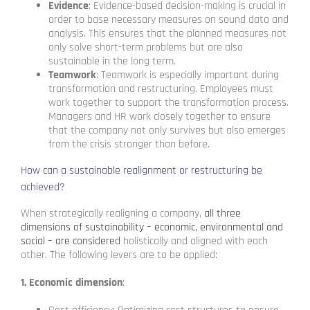
Evidence
: Evidence-based decision-making is crucial in
order to base necessary measures on sound data and
analysis. This ensures that the planned measures not
only solve short-term problems but are also
sustainable in the long term.
Teamwork
: Teamwork is especially important during
transformation and restructuring. Employees must
work together to support the transformation process.
Managers and HR work closely together to ensure
that the company not only survives but also emerges
from the crisis stronger than before.
How can a sustainable realignment or restructuring be
achieved?
When strategically realigning a company,
all three
dimensions of sustainability – economic, environmental and
social – are considered
holistically and aligned with each
other. The following levers are to be applied:
1. Economic dimension
: