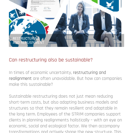
Can restructuring also be sustainable?
In times of economic uncertainty,
restructuring and
realignment
are often unavoidable. But how can companies
make this sustainable?
Sustainable restructuring does not just mean reducing
short-term costs, but also adapting business models and
structures so that they remain resilient and adaptable in
the long term. Employees of the STRIM companies support
clients in planning realignments holistically – with an eye on
economic, social and ecological factor. We then accompany
transformations and actively shape the new structure. This