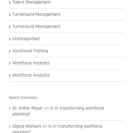
Talent Management
Turnaround Management
Turnaround Management
Uncategorized
Vocational Training
Workforce Analytics
Workforce Analytics
Recent Comments
Dr. Volker Mayer
on
Is AI transforming workforce
planning?
Digital Workers
on
Is AI transforming workforce
planning?