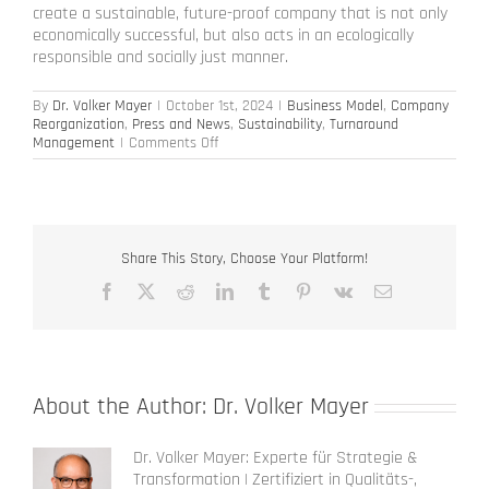
create a sustainable, future-proof company that is not only
economically successful, but also acts in an ecologically
responsible and socially just manner.
By
Dr. Volker Mayer
|
October 1st, 2024
|
Business Model
,
Company
Reorganization
,
Press and News
,
Sustainability
,
Turnaround
on
Management
|
Comments Off
Can
restructuring
also
be
sustainable?
Share This Story, Choose Your Platform!
Facebook
X
Reddit
LinkedIn
Tumblr
Pinterest
Vk
Email
About the Author:
Dr. Volker Mayer
Dr. Volker Mayer: Experte für Strategie &
Transformation | Zertifiziert in Qualitäts-,