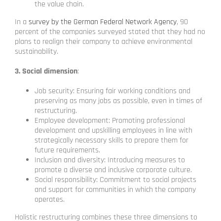
the value chain.
In a
survey by the German Federal Network Agency
, 90
percent of the companies surveyed stated that they had no
plans to realign their company to achieve environmental
sustainability.
3. Social dimension
:
Job security: Ensuring fair working conditions and
preserving as many jobs as possible, even in times of
restructuring.
Employee development: Promoting professional
development and upskilling employees in line with
strategically necessary skills to prepare them for
future requirements.
Inclusion and diversity: Introducing measures to
promote a diverse and inclusive corporate culture.
Social responsibility: Commitment to social projects
and support for communities in which the company
operates.
Holistic restructuring combines these three dimensions to