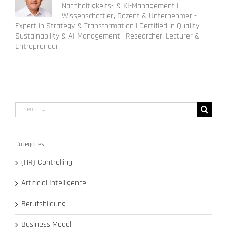
Nachhaltigkeits- & KI-Management |
Wissenschaftler, Dozent & Unternehmer -
Expert in Strategy & Transformation | Certified in Quality,
Sustainability & AI Management | Researcher, Lecturer &
Entrepreneur.
Search
for:
Categories
(HR) Controlling
Artificial Intelligence
Berufsbildung
Business Model