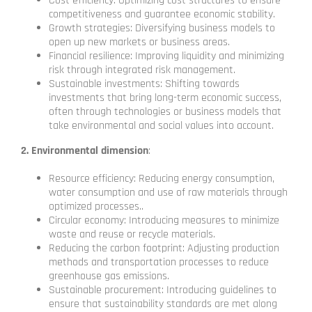
Cost efficiency: Optimizing cost structures to ensure
competitiveness and guarantee economic stability.
Growth strategies: Diversifying business models to
open up new markets or business areas.
Financial resilience: Improving liquidity and minimizing
risk through integrated risk management.
Sustainable investments: Shifting towards
investments that bring long-term economic success,
often through technologies or business models that
take environmental and social values ​​into account.
2. Environmental dimension
:
Resource efficiency: Reducing energy consumption,
water consumption and use of raw materials through
optimized processes..
Circular economy: Introducing measures to minimize
waste and reuse or recycle materials.
Reducing the carbon footprint: Adjusting production
methods and transportation processes to reduce
greenhouse gas emissions.
Sustainable procurement: Introducing guidelines to
ensure that sustainability standards are met along