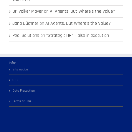
Dr. Volker Mayer
on
AI Agents, But Where’s the Value?
Jana Büchner
on
AI Agents, But Where’s the Value?
Peol Solutions
on
“Strategic HR” – also in execution
Infos
Site notice
GTC
Data Protection
Terms of Use