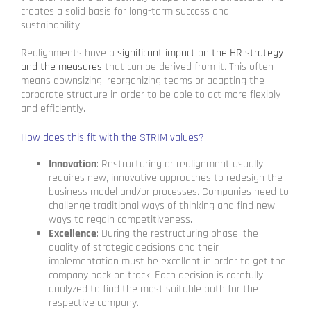
creates a solid basis for long-term success and
sustainability.
Realignments have a
significant impact on the HR strategy
and the measures
that can be derived from it. This often
means downsizing, reorganizing teams or adapting the
corporate structure in order to be able to act more flexibly
and efficiently.
How does this fit with the STRIM values?
Innovation
: Restructuring or realignment usually
requires new, innovative approaches to redesign the
business model and/or processes. Companies need to
challenge traditional ways of thinking and find new
ways to regain competitiveness.
Excellence
: During the restructuring phase, the
quality of strategic decisions and their
implementation must be excellent in order to get the
company back on track. Each decision is carefully
analyzed to find the most suitable path for the
respective company.