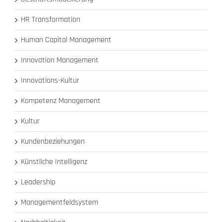
HR Transformation
Human Capital Management
Innovation Management
Innovations-Kultur
Kompetenz Management
Kultur
Kundenbeziehungen
Künstliche Intelligenz
Leadership
Managementfeldsystem