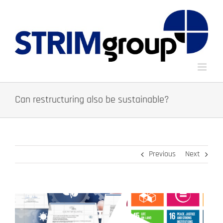
Skip
to
content
Can restructuring also be sustainable?
Previous
Next
View
Larger
Image