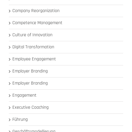
Company Reorganization
Competence Management
Culture of Innovation
Digital Transformation
Employee Engagement
Employer Branding
Employer Branding
Engagement
Executive Coaching
Führung
Geschäftsmodellierung