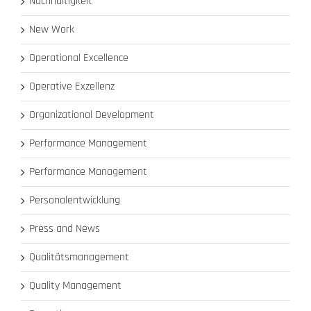
Nachhaltigkeit
New Work
Operational Excellence
Operative Exzellenz
Organizational Development
Performance Management
Performance Management
Personalentwicklung
Press and News
Qualitätsmanagement
Quality Management