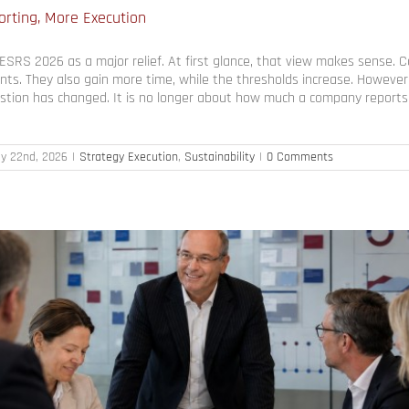
rting, More Execution
SRS 2026 as a major relief. At first glance, that view makes sense.
nts. They also gain more time, while the thresholds increase. However,
tion has changed. It is no longer about how much a company reports. 
ly 22nd, 2026
|
Strategy Execution
,
Sustainability
|
0 Comments