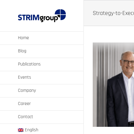
Skip
to
Strategy-to-Execu
content
Home
Blog
Publications
Events
More Execution
Company
tainability
Career
Contact
English