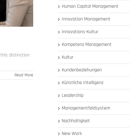
Human Capital Management
Innovation Management
Innovations-Kultur
Kompetenz Management
his distinction
Kultur
Kundenbeziehungen
Read More
Künstliche Intelligenz
Leadership
Managementfeldsystem
Nachhaltigkeit
New Work