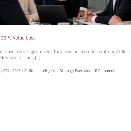
 30 % Value Loss
 have a strategy problem. They have an execution problem. At first, t
owever, it is not. […]
y 27th, 2026
|
Artificial Intelligence
,
Strategy Execution
|
0 Comments