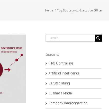
Home
Tag:
Strategy-to-Execution Office
Search
for:
Categories
(HR) Controlling
Artificial Intelligence
Berufsbildung
Business Model
Company Reorganization