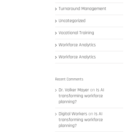
Turnaround Management
Uncategorized
Vocational Training
Workforce Analytics
Workforce Analytics
Recent Comments
Dr. Volker Mayer
on
Is AI
transforming workforce
planning?
Digital Workers
on
Is AI
transforming workforce
planning?