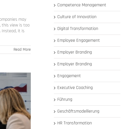
Competence Management
Culture of Innovation
 Companies may
 this view is too
Digital Transformation
Instead, it is
Employee Engagement
Read More
Employer Branding
Employer Branding
Engagement
Executive Coaching
Führung
Geschäftsmodellierung
HR Transformation