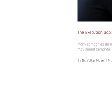
The Execution Gap:
Many companies do not
may sound semantic. H
By
Dr. Volker Mayer
|
Ma