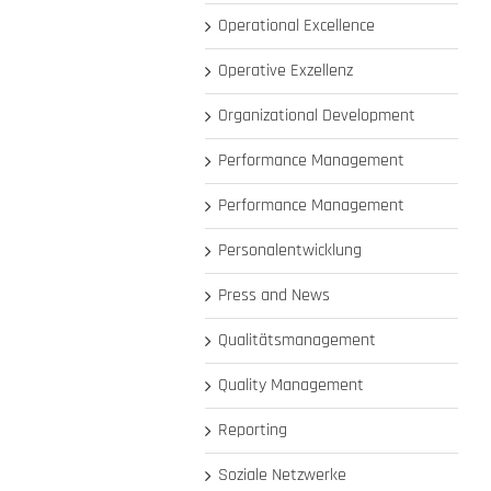
Operational Excellence
Operative Exzellenz
Organizational Development
Performance Management
Performance Management
Personalentwicklung
Press and News
Qualitätsmanagement
Quality Management
Reporting
Soziale Netzwerke