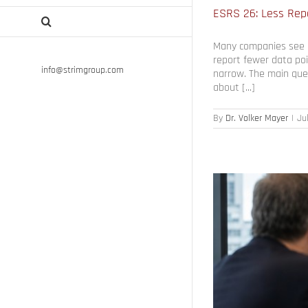
ESRS 26: Less Repo
Many companies see E
report fewer data poi
info@strimgroup.com
narrow. The main ques
about [...]
By
Dr. Volker Mayer
|
Ju
 Value Loss
egy Execution