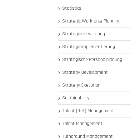
Statistics
Strategic Workforce Planning
Strategieentwicklung
Strategieimplementierung
Strategische Personalplanung
Strategy Development
Strategy Execution
Sustainability
Talent (Rel.) Management
Talent Management
Turnaround Management