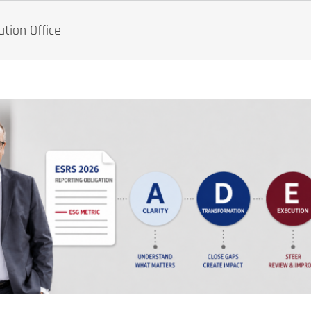
tion Office