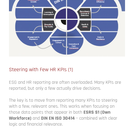
Steering with Few HR KPIs (1)
ESG and HR reporting are often overloaded. Many KPIs are
reported, but only a few actually drive decisions.
The key is to move from reporting many KPIs to steering
with a few, relevant ones. This works when focusing on
those data points that appear in both
ESRS S1 (Own
Workforce)
and
DIN EN ISO 30414
– combined with clear
logic and financial relevance.