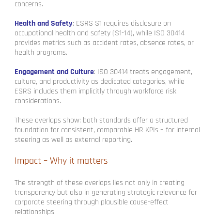
concerns.
Health and Safety
: ESRS S1 requires disclosure on
occupational health and safety (S1-14), while ISO 30414
provides metrics such as accident rates, absence rates, or
health programs.
Engagement and Culture
: ISO 30414 treats engagement,
culture, and productivity as dedicated categories, while
ESRS includes them implicitly through workforce risk
considerations.
These overlaps show: both standards offer a structured
foundation for consistent, comparable HR KPIs – for internal
steering as well as external reporting.
Impact – Why it matters
The strength of these overlaps lies not only in creating
transparency but also in generating strategic relevance for
corporate steering through plausible cause-effect
relationships.