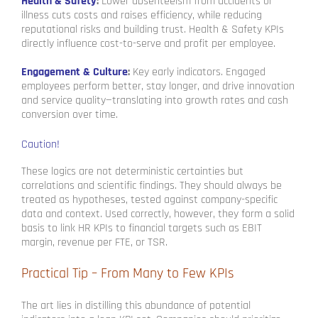
Health & Safety
:
Lower absenteeism from accidents or
illness cuts costs and raises efficiency, while reducing
reputational risks and building trust. Health & Safety KPIs
directly influence cost-to-serve and profit per employee.
Engagement & Culture
:
Key early indicators. Engaged
employees perform better, stay longer, and drive innovation
and service quality—translating into growth rates and cash
conversion over time.
Caution!
These logics are not deterministic certainties but
correlations and scientific findings. They should always be
treated as hypotheses, tested against company-specific
data and context. Used correctly, however, they form a solid
basis to link HR KPIs to financial targets such as EBIT
margin, revenue per FTE, or TSR.
Practical Tip – From Many to Few KPIs
The art lies in distilling this abundance of potential