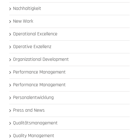
Nachhaltigkeit
New Work
Operational Excellence
Operative Exzellenz
Organizational Development
Performance Management
Performance Management
Personalentwicklung
Press and News
Qualitätsmanagement
Quality Management