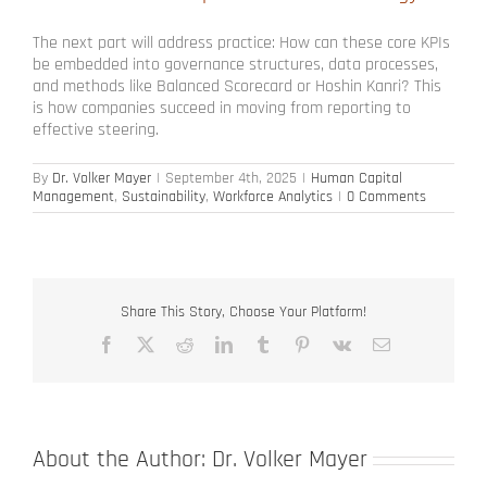
The next part will address practice: How can these core KPIs
be embedded into governance structures, data processes,
and methods like Balanced Scorecard or Hoshin Kanri? This
is how companies succeed in moving from reporting to
effective steering.
By
Dr. Volker Mayer
|
September 4th, 2025
|
Human Capital
Management
,
Sustainability
,
Workforce Analytics
|
0 Comments
Share This Story, Choose Your Platform!
Facebook
X
Reddit
LinkedIn
Tumblr
Pinterest
Vk
Email
About the Author:
Dr. Volker Mayer