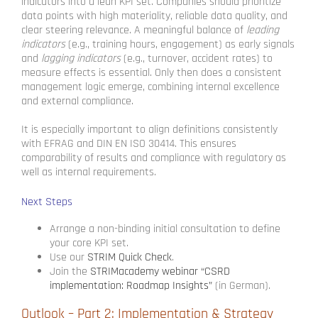
indicators into a lean KPI set. Companies should prioritize
data points with high materiality, reliable data quality, and
clear steering relevance. A meaningful balance of
leading
indicators
(e.g., training hours, engagement) as early signals
and
lagging indicators
(e.g., turnover, accident rates) to
measure effects is essential. Only then does a consistent
management logic emerge, combining internal excellence
and external compliance.
It is especially important to align definitions consistently
with EFRAG and DIN EN ISO 30414. This ensures
comparability of results and compliance with regulatory as
well as internal requirements.
Next Steps
Arrange a non-binding initial consultation to define
your core KPI set.
Use our
STRIM Quick Check
.
Join the
STRIMacademy webinar “CSRD
implementation: Roadmap Insights”
(in German).
Outlook – Part 2: Implementation & Strategy