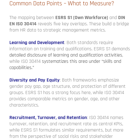
Common Data Points – What to Measure?
The mapping between
ESRS S1 (Own Workforce)
and
DIN
EN ISO 30414
reveals five key overlaps. These build a bridge
from HR data to strategic management metrics.
Learning and Development
: Both standards require
information on training and qualifications. ESRS S1 demands
detailed disclosure of learning and qualification activities
,
while ISO 30414
systematizes this area under “skills and
capabilities.”
Diversity and Pay Equity
: Both frameworks emphasize
gender pay gap, age structure, and protection of different
groups. ESRS S1 has a strong focus here, while ISO 30414
provides comparable metrics on gender, age, and other
characteristics.
Recruitment, Turnover, and Retention
: ISO 30414 names
turnover, retention, and recruitment rate as central KPIs,
while ESRS S1 formulates similar requirements, but more
from the perspective of social risks and stakeholder