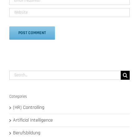
Alternative:
Search
for:
Categories
(HR) Controlling
Artificial Intelligence
Berufsbildung