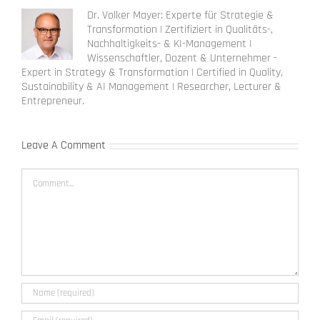
Dr. Volker Mayer: Experte für Strategie &
Transformation | Zertifiziert in Qualitäts-,
Nachhaltigkeits- & KI-Management |
Wissenschaftler, Dozent & Unternehmer -
Expert in Strategy & Transformation | Certified in Quality,
Sustainability & AI Management | Researcher, Lecturer &
Entrepreneur.
Leave A Comment
Comment