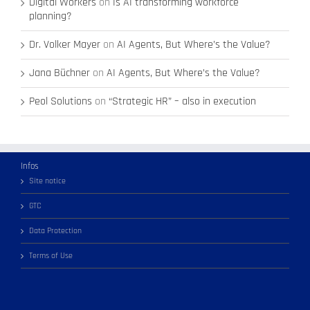
Digital Workers
on
Is AI transforming workforce
planning?
Dr. Volker Mayer
on
AI Agents, But Where’s the Value?
Jana Büchner
on
AI Agents, But Where’s the Value?
Peol Solutions
on
“Strategic HR” – also in execution
Infos
Site notice
GTC
Data Protection
Terms of Use