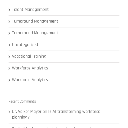
Talent Management
Turnaround Management
Turnaround Management
Uncategorized
Vocational Training
Workforce Analytics
Workforce Analytics
Recent Comments
Dr. Volker Mayer
on
Is AI transforming workforce
planning?