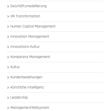
Geschäftsmodellierung
HR Transformation
Human Capital Management
Innovation Management
Innovations-Kultur
Kompetenz Management
Kultur
Kundenbeziehungen
Künstliche Intelligenz
Leadership
Managementfeldsystem