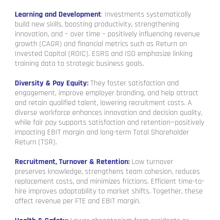
Learning and Development
: Investments systematically
build new skills, boosting productivity, strengthening
innovation, and – over time – positively influencing revenue
growth (CAGR) and financial metrics such as Return on
Invested Capital (ROIC). ESRS and ISO emphasize linking
training data to strategic business goals.
Diversity & Pay Equity
:
They foster satisfaction and
engagement, improve employer branding, and help attract
and retain qualified talent, lowering recruitment costs. A
diverse workforce enhances innovation and decision quality,
while fair pay supports satisfaction and retention—positively
impacting EBIT margin and long-term Total Shareholder
Return (TSR).
Recruitment, Turnover & Retention
:
Low turnover
preserves knowledge, strengthens team cohesion, reduces
replacement costs, and minimizes frictions. Efficient time-to-
hire improves adaptability to market shifts. Together, these
affect revenue per FTE and EBIT margin.