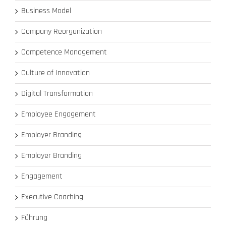
Business Model
Company Reorganization
Competence Management
Culture of Innovation
Digital Transformation
Employee Engagement
Employer Branding
Employer Branding
Engagement
Executive Coaching
Führung