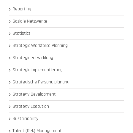
Reporting
Soziale Netzwerke
Statistics
Strategic Workforce Planning
Strategieentwicklung
Strategieimplementierung
Strategische Personalplanung
Strategy Development
Strategy Execution
Sustainability
Talent (Rel.) Management