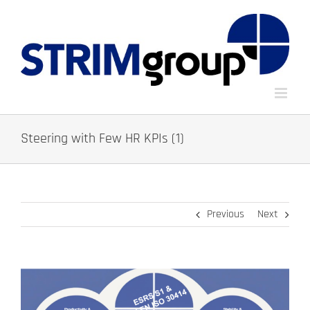
Skip
to
content
Steering with Few HR KPIs (1)
Previous
Next
View
Larger
Image