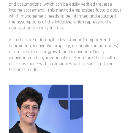
and assumptions, which can be easily verified (reverse
income statement). This method emphasizes factors about
which management needs to be informed and educated:
the assumptions of the initiative, which represent the
greatest uncertainty factors.
Also the rate of intangible investment (computerized
information, innovative property, economic competencies) is
a credible metric for growth and innovation. Finally
innovation and organizational excellence are the result of
decisions made within companies with respect to their
business model.