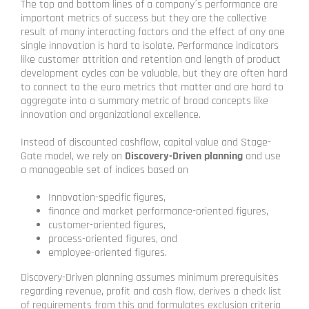
The top and bottom lines of a company´s performance are
important metrics of success but they are the collective
result of many interacting factors and the effect of any one
single innovation is hard to isolate. Performance indicators
like customer attrition and retention and length of product
development cycles can be valuable, but they are often hard
to connect to the euro metrics that matter and are hard to
aggregate into a summary metric of broad concepts like
innovation and organizational excellence.
Instead of discounted cashflow, capital value and Stage-
Gate model, we rely on
Discovery-Driven planning
and use
a manageable set of indices based on
Innovation-specific figures,
finance and market performance-oriented figures,
customer-oriented figures,
process-oriented figures, and
employee-oriented figures.
Discovery-Driven planning assumes minimum prerequisites
regarding revenue, profit and cash flow, derives a check list
of requirements from this and formulates exclusion criteria