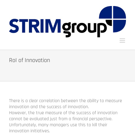
Skip
to
content
RoI of Innovation
There is a clear correlation between the ability to measure
innovation and the success of innovation.
However, the true measure of the success of innovation
cannot be evaluated just from a financial perspective.
Unfortunately, many managers use this to kill their
innovation initiatives.