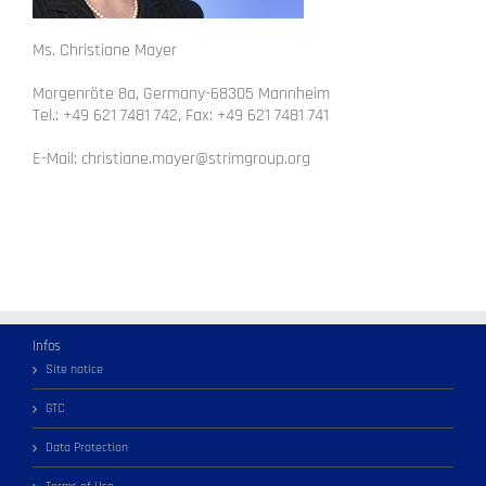
Ms. Christiane Mayer
Morgenröte 8a, Germany-68305 Mannheim
Tel.: +49 621 7481 742, Fax: +49 621 7481 741
E-Mail: christiane.mayer@strimgroup.org
Infos
Site notice
GTC
Data Protection