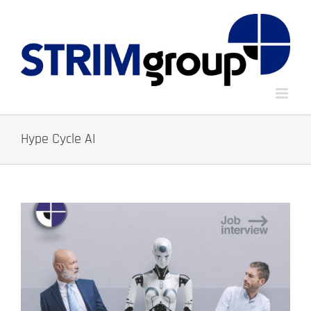
Skip
to
content
Hype Cycle AI