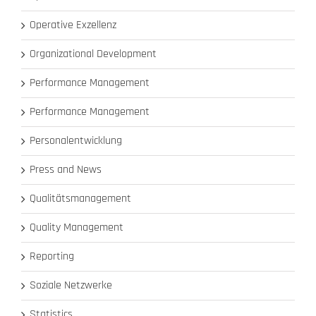
Operative Exzellenz
Organizational Development
Performance Management
Performance Management
Personalentwicklung
Press and News
Qualitätsmanagement
Quality Management
Reporting
Soziale Netzwerke
Statistics