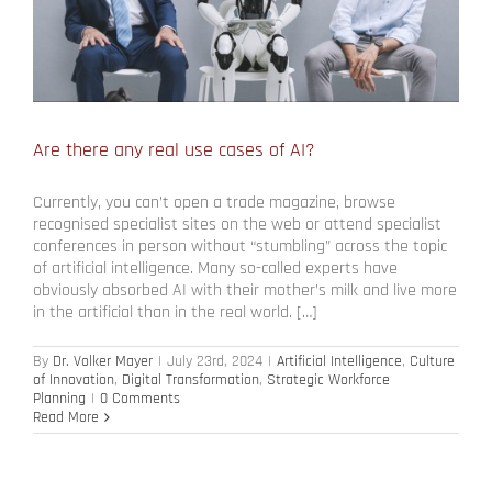
Are there any real use cases of AI?
Currently, you can’t open a trade magazine, browse
recognised specialist sites on the web or attend specialist
conferences in person without “stumbling” across the topic
of artificial intelligence. Many so-called experts have
obviously absorbed AI with their mother’s milk and live more
in the artificial than in the real world. […]
By
Dr. Volker Mayer
|
July 23rd, 2024
|
Artificial Intelligence
,
Culture
of Innovation
,
Digital Transformation
,
Strategic Workforce
Planning
|
0 Comments
Read More