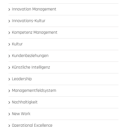
Innovation Management
Innovations-Kultur
Kompetenz Management
Kultur
Kundenbeziehungen
Künstliche Intelligenz
Leadership
Managementfeldsystem
Nachhaltigkeit
New Work
Operational Excellence