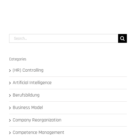
Search
for:
Categories
(HR) Controlling
Artificial Intelligence
Berufsbildung
Business Model
Company Reorganization
Competence Management