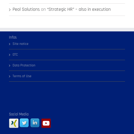
Peol Solutions
on
“Strategic HR” – also in execution
Infos
Site notice
GTC
Data Protection
Terms of Use
Social Media