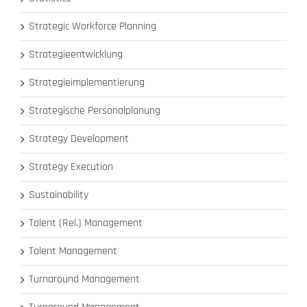
Strategic Workforce Planning
Strategieentwicklung
Strategieimplementierung
Strategische Personalplanung
Strategy Development
Strategy Execution
Sustainability
Talent (Rel.) Management
Talent Management
Turnaround Management