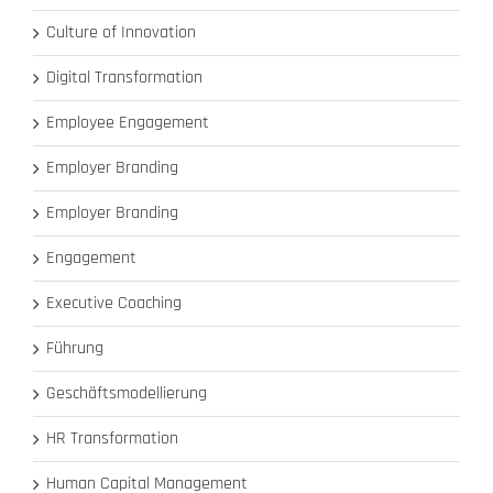
Culture of Innovation
Digital Transformation
Employee Engagement
Employer Branding
Employer Branding
Engagement
Executive Coaching
Führung
Geschäftsmodellierung
HR Transformation
Human Capital Management