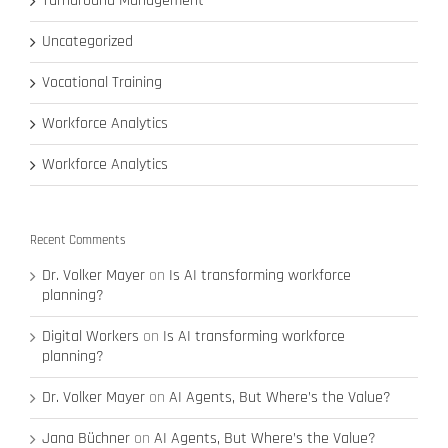
Turnaround Management
Uncategorized
Vocational Training
Workforce Analytics
Workforce Analytics
Recent Comments
Dr. Volker Mayer
on
Is AI transforming workforce
planning?
Digital Workers
on
Is AI transforming workforce
planning?
Dr. Volker Mayer
on
AI Agents, But Where’s the Value?
Jana Büchner
on
AI Agents, But Where’s the Value?