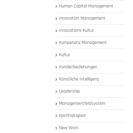
Human Capital Management
Innovation Management
Innovations-Kultur
Kompetenz Management
Kultur
Kundenbeziehungen
Künstliche Intelligenz
Leadership
Managementfeldsystem
Nachhaltigkeit
New Work