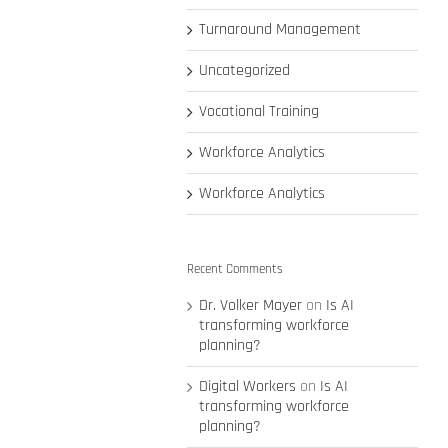
Turnaround Management
Uncategorized
Vocational Training
Workforce Analytics
Workforce Analytics
Recent Comments
Dr. Volker Mayer
on
Is AI
transforming workforce
planning?
Digital Workers
on
Is AI
transforming workforce
planning?