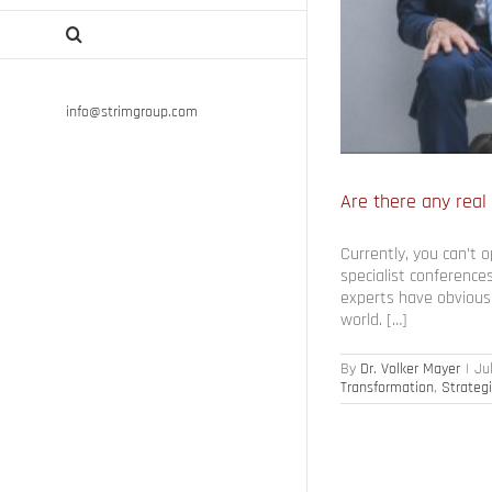
info@strimgroup.com
Are there any real
Currently, you can’t 
specialist conferences
experts have obviously
world. […]
By
Dr. Volker Mayer
|
Ju
Transformation
,
Strateg