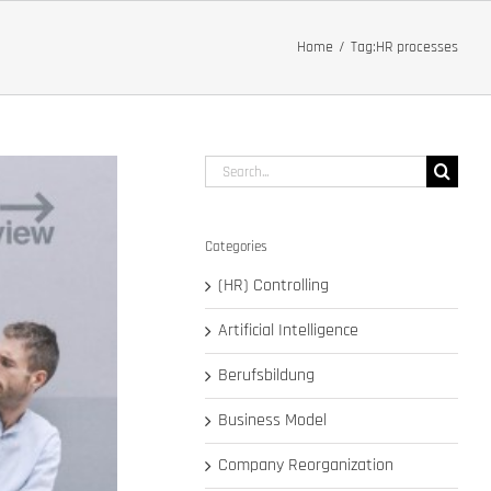
Home
Tag:
HR processes
Search
for:
Categories
(HR) Controlling
Artificial Intelligence
Berufsbildung
Business Model
Company Reorganization