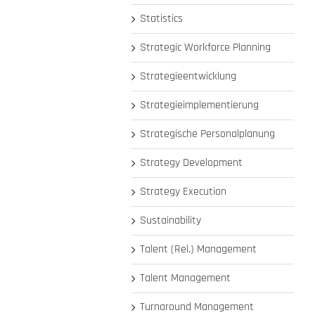
Statistics
Strategic Workforce Planning
Strategieentwicklung
Strategieimplementierung
Strategische Personalplanung
Strategy Development
Strategy Execution
Sustainability
Talent (Rel.) Management
Talent Management
Turnaround Management