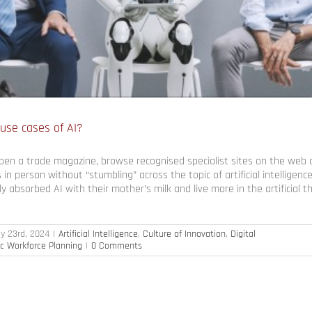
 use cases of AI?
open a trade magazine, browse recognised specialist sites on the web 
 in person without “stumbling” across the topic of artificial intelligenc
 absorbed AI with their mother’s milk and live more in the artificial th
ly 23rd, 2024
|
Artificial Intelligence
,
Culture of Innovation
,
Digital
ic Workforce Planning
|
0 Comments