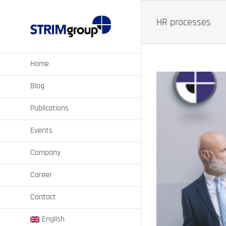
Skip
to
HR processes
content
Home
Blog
Publications
Events
Company
Career
cases of AI?
Contact
ansformation
Strategic Workforce Planning
English