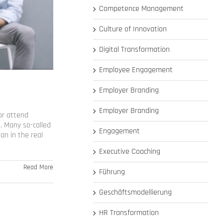
Competence Management
Culture of Innovation
Digital Transformation
Employee Engagement
Employer Branding
Employer Branding
or attend
e. Many so-called
Engagement
an in the real
Executive Coaching
Read More
Führung
Geschäftsmodellierung
HR Transformation