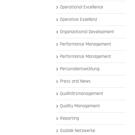
Operational Excellence
Operative Exzellenz
Organizational Development
Performance Management
Performance Management
Personalentwicklung
Press and News
Qualitätsmanagement
Quality Management
Reporting
Soziale Netzwerke