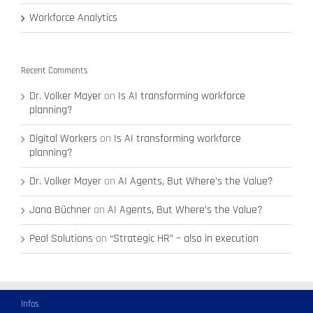
Workforce Analytics
Recent Comments
Dr. Volker Mayer
on
Is AI transforming workforce
planning?
Digital Workers
on
Is AI transforming workforce
planning?
Dr. Volker Mayer
on
AI Agents, But Where’s the Value?
Jana Büchner
on
AI Agents, But Where’s the Value?
Peol Solutions
on
“Strategic HR” – also in execution
Infos