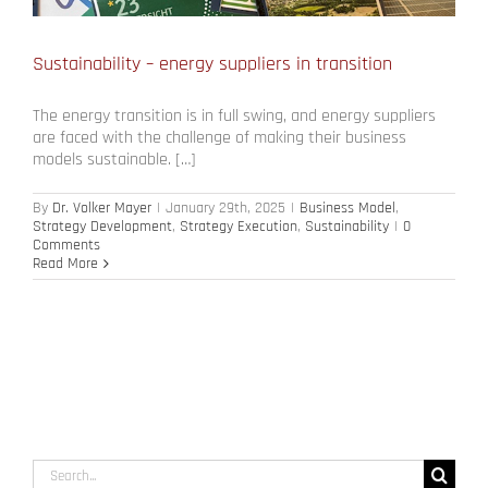
Sustainability – energy suppliers in transition
The energy transition is in full swing, and energy suppliers
are faced with the challenge of making their business
models sustainable. […]
By
Dr. Volker Mayer
|
January 29th, 2025
|
Business Model
,
Strategy Development
,
Strategy Execution
,
Sustainability
|
0
Comments
Read More
Search