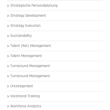
Strategische Personalplanung
Strategy Development
Strategy Execution
Sustainability
Talent (Rel.) Management
Talent Management
Turnaround Management
Turnaround Management
Uncategorized
Vocational Training
Workforce Analytics