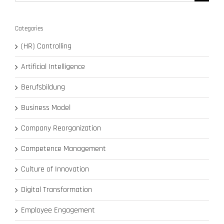
for:
Categories
(HR) Controlling
Artificial Intelligence
Berufsbildung
Business Model
Company Reorganization
Competence Management
Culture of Innovation
Digital Transformation
Employee Engagement