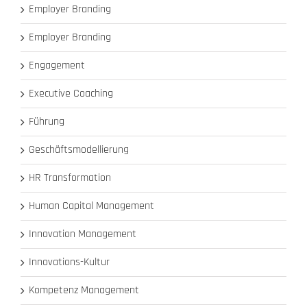
Employer Branding
Employer Branding
Engagement
Executive Coaching
Führung
Geschäftsmodellierung
HR Transformation
Human Capital Management
Innovation Management
Innovations-Kultur
Kompetenz Management