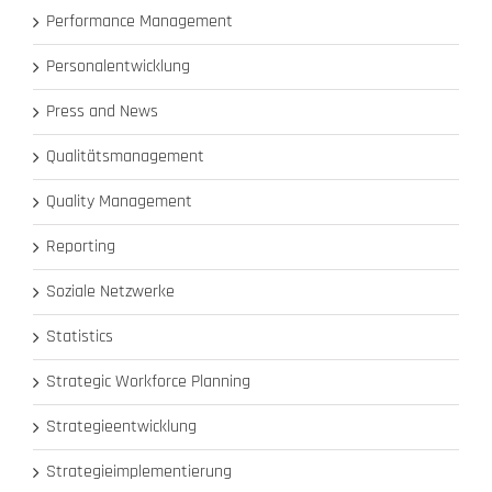
Performance Management
Personalentwicklung
Press and News
Qualitätsmanagement
Quality Management
Reporting
Soziale Netzwerke
Statistics
Strategic Workforce Planning
Strategieentwicklung
Strategieimplementierung