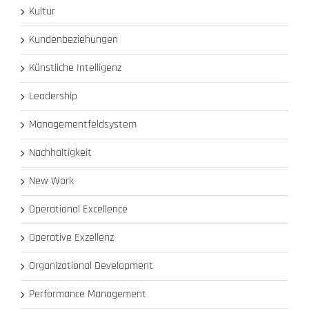
Kultur
Kundenbeziehungen
Künstliche Intelligenz
Leadership
Managementfeldsystem
Nachhaltigkeit
New Work
Operational Excellence
Operative Exzellenz
Organizational Development
Performance Management