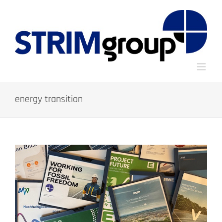
Skip
to
content
energy transition