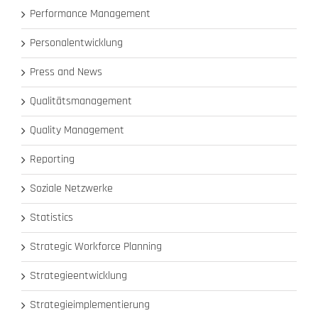
Performance Management
Personalentwicklung
Press and News
Qualitätsmanagement
Quality Management
Reporting
Soziale Netzwerke
Statistics
Strategic Workforce Planning
Strategieentwicklung
Strategieimplementierung