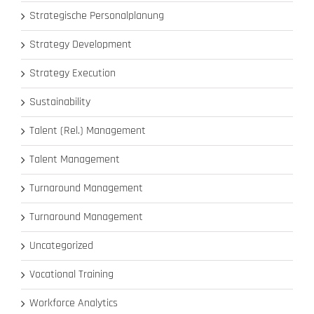
Strategische Personalplanung
Strategy Development
Strategy Execution
Sustainability
Talent (Rel.) Management
Talent Management
Turnaround Management
Turnaround Management
Uncategorized
Vocational Training
Workforce Analytics