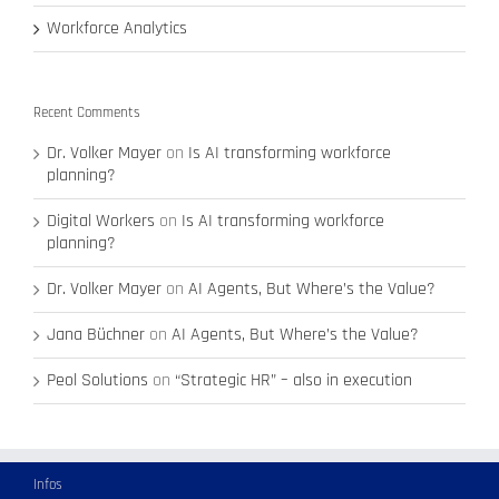
Workforce Analytics
Recent Comments
Dr. Volker Mayer
on
Is AI transforming workforce
planning?
Digital Workers
on
Is AI transforming workforce
planning?
Dr. Volker Mayer
on
AI Agents, But Where’s the Value?
Jana Büchner
on
AI Agents, But Where’s the Value?
Peol Solutions
on
“Strategic HR” – also in execution
Infos