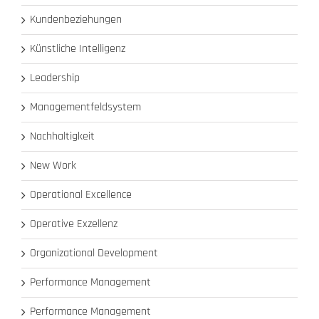
Kundenbeziehungen
Künstliche Intelligenz
Leadership
Managementfeldsystem
Nachhaltigkeit
New Work
Operational Excellence
Operative Exzellenz
Organizational Development
Performance Management
Performance Management