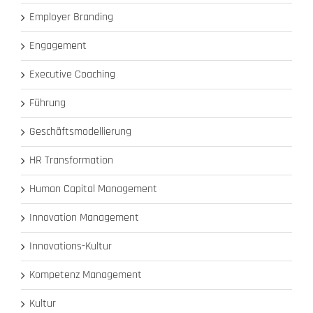
Employer Branding
Engagement
Executive Coaching
Führung
Geschäftsmodellierung
HR Transformation
Human Capital Management
Innovation Management
Innovations-Kultur
Kompetenz Management
Kultur