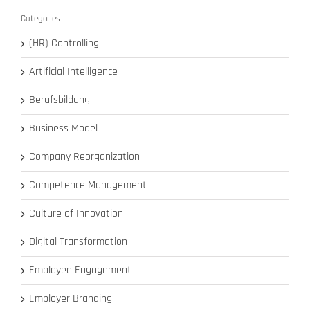
Categories
(HR) Controlling
Artificial Intelligence
Berufsbildung
Business Model
Company Reorganization
Competence Management
Culture of Innovation
Digital Transformation
Employee Engagement
Employer Branding