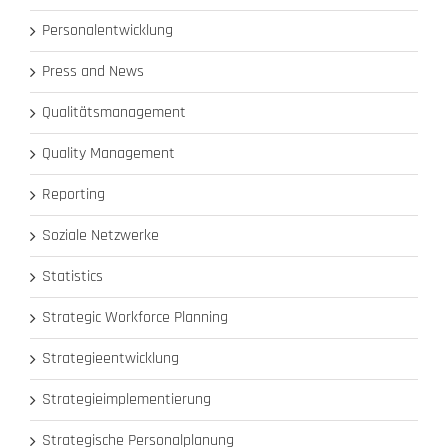
Personalentwicklung
Press and News
Qualitätsmanagement
Quality Management
Reporting
Soziale Netzwerke
Statistics
Strategic Workforce Planning
Strategieentwicklung
Strategieimplementierung
Strategische Personalplanung