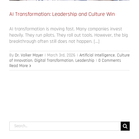
AI Transformation: Leadership and Culture Win
AI transformation is moving fast. Many companies invest
heavily. They run pilots. They roll out tools. However, the big
breakthrough often still does not happen. […]
By
Dr. Volker Mayer
|
March 3rd, 2026
|
Artificial Intelligence
,
Culture
of Innovation
,
Digital Transformation
,
Leadership
|
0 Comments
Read More
Search
for: