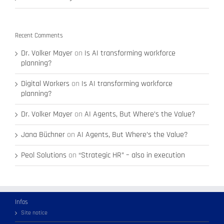
Recent Comments
Dr. Volker Mayer
on
Is AI transforming workforce
planning?
Digital Workers
on
Is AI transforming workforce
planning?
Dr. Volker Mayer
on
AI Agents, But Where’s the Value?
Jana Büchner
on
AI Agents, But Where’s the Value?
Peol Solutions
on
“Strategic HR” – also in execution
Infos
Site notice