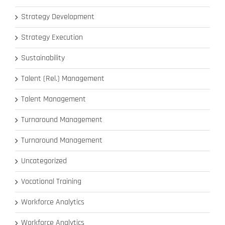
Strategy Development
Strategy Execution
Sustainability
Talent (Rel.) Management
Talent Management
Turnaround Management
Turnaround Management
Uncategorized
Vocational Training
Workforce Analytics
Workforce Analytics