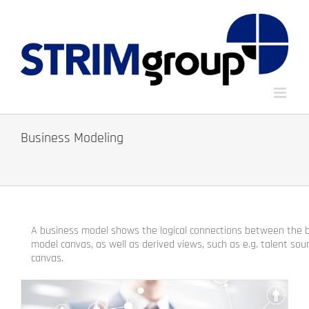
Skip
to
content
Business Modeling
A business model shows the logical connections between the bu
model canvas, as well as derived views, such as e.g.
t
alent sou
canvas.
.