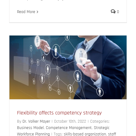
Read More
0
Flexibility affects competency strategy
By
Dr. Volker Mayer
|
October 10th, 2022
|
Categories:
Business Model
,
Competence Management
,
Strategic
Workforce Planning
|
Tags:
skills-based organization
,
staff