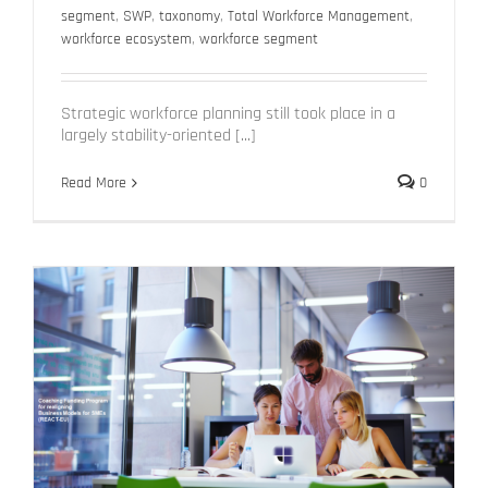
segment
,
SWP
,
taxonomy
,
Total Workforce Management
,
workforce ecosystem
,
workforce segment
Strategic workforce planning still took place in a
largely stability-oriented [...]
Read More
0