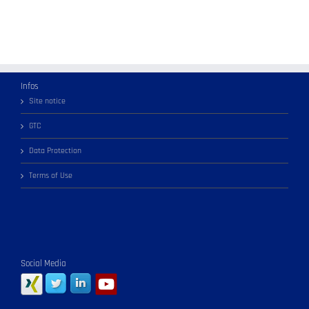
Infos
Site notice
GTC
Data Protection
Terms of Use
Social Media