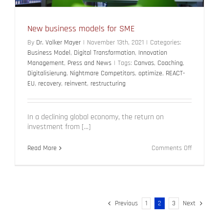
New business models for SME
By
Dr. Volker Mayer
|
November 13th, 2021
|
Categories:
Business Model
,
Digital Transformation
,
Innovation
Management
,
Press and News
|
Tags:
Canvas
,
Coaching
,
Digitalisierung
,
Nightmare Competitors
,
optimize
,
REACT-
EU
,
recovery
,
reinvent
,
restructuring
In a declining global economy, the return on
investment from [...]
on
Read More
Comments Off
New
business
models
for
SME
Previous
1
2
3
Next