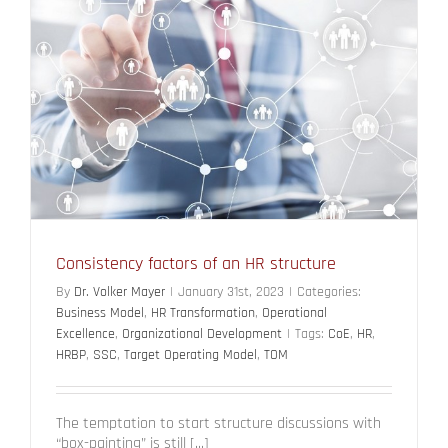
Consistency factors of an HR structure
By
Dr. Volker Mayer
|
January 31st, 2023
|
Categories:
Business Model
,
HR Transformation
,
Operational
Excellence
,
Organizational Development
|
Tags:
CoE
,
HR
,
HRBP
,
SSC
,
Target Operating Model
,
TOM
The temptation to start structure discussions with
“box-painting” is still [...]