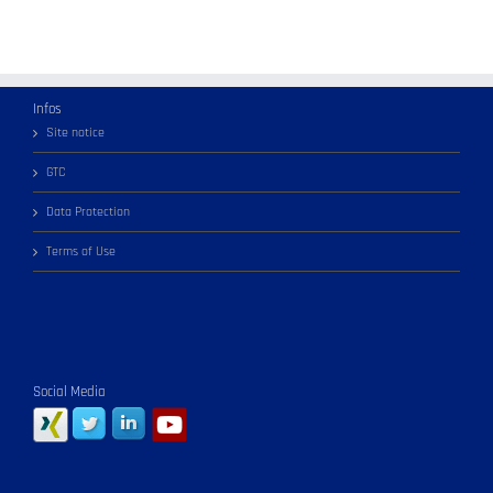
Infos
Site notice
GTC
Data Protection
Terms of Use
Social Media