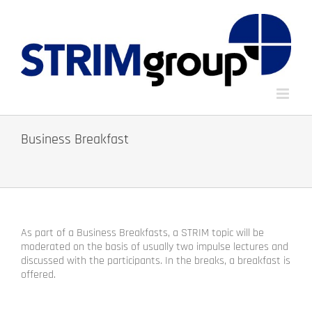
Skip
to
content
Business Breakfast
As part of a Business Breakfasts, a STRIM topic will be
moderated on the basis of usually two impulse lectures and
discussed with the participants. In the breaks, a breakfast is
offered.