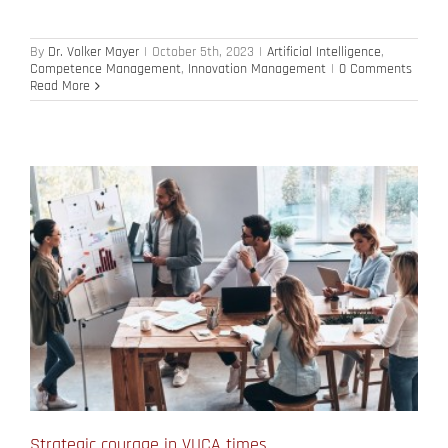
By
Dr. Volker Mayer
|
October 5th, 2023
|
Artificial Intelligence
,
Competence Management
,
Innovation Management
|
0 Comments
Read More
Strategic courage in VUCA times