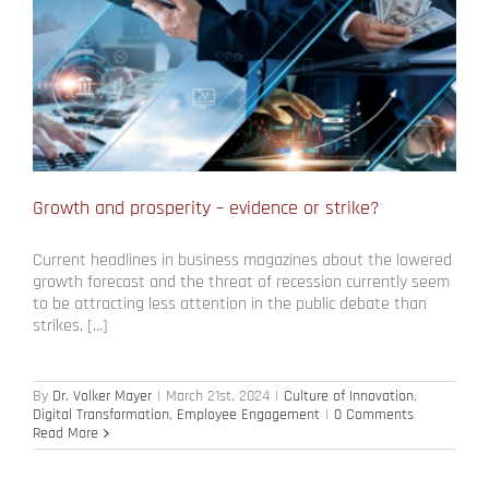
Growth and prosperity – evidence or strike?
Current headlines in business magazines about the lowered
growth forecast and the threat of recession currently seem
to be attracting less attention in the public debate than
strikes. […]
By
Dr. Volker Mayer
|
March 21st, 2024
|
Culture of Innovation
,
Digital Transformation
,
Employee Engagement
|
0 Comments
Read More