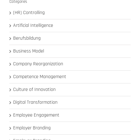
Categories
(HR) Controlling
Artificial Intelligence
Berufsbildung
Business Model
Company Reorganization
Competence Management
Culture of Innovation
Digital Transformation
Employee Engagement
Employer Branding