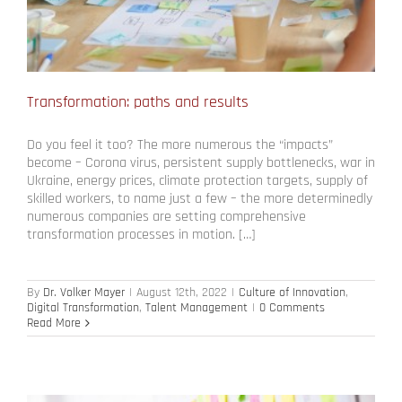
Transformation: paths and results
Do you feel it too? The more numerous the “impacts”
become – Corona virus, persistent supply bottlenecks, war in
Ukraine, energy prices, climate protection targets, supply of
skilled workers, to name just a few – the more determinedly
numerous companies are setting comprehensive
transformation processes in motion. […]
By
Dr. Volker Mayer
|
August 12th, 2022
|
Culture of Innovation
,
Digital Transformation
,
Talent Management
|
0 Comments
Read More