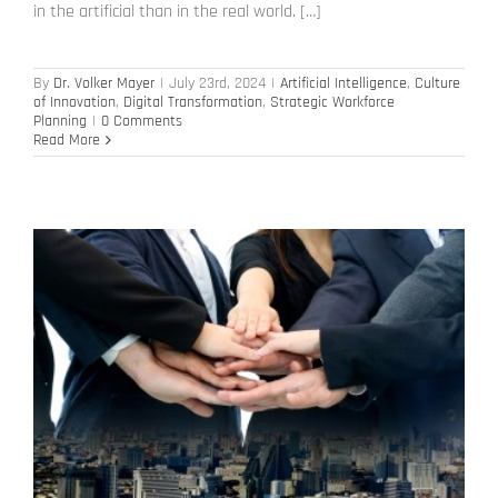
in the artificial than in the real world. […]
By
Dr. Volker Mayer
|
July 23rd, 2024
|
Artificial Intelligence
,
Culture
of Innovation
,
Digital Transformation
,
Strategic Workforce
Planning
|
0 Comments
Read More