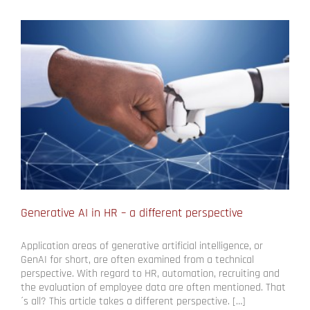
Generative AI in HR – a different perspective
Application areas of generative artificial intelligence, or
GenAI for short, are often examined from a technical
perspective. With regard to HR, automation, recruiting and
the evaluation of employee data are often mentioned. That
´s all? This article takes a different perspective. […]