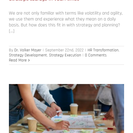
We are not only familiar with terms like volatility and agility,
we use them and experience what they mean on a daily
basis. But how does this fit in with strategy and planning?
[…]
By
Dr. Volker Mayer
|
September 22nd, 2022
|
HR Transformation
,
Strategy Development
,
Strategy Execution
|
0 Comments
Read More