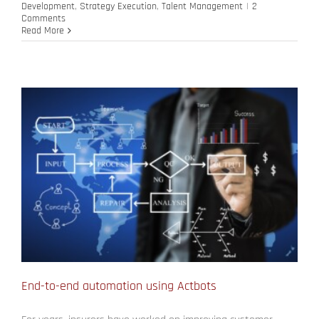
Development
,
Strategy Execution
,
Talent Management
|
2
Comments
Read More
End-to-end automation using Actbots