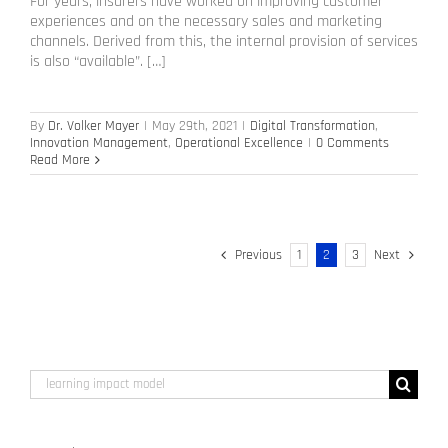
For years, insurers have worked on improving customer
experiences and on the necessary sales and marketing
channels. Derived from this, the internal provision of services
is also “available”. […]
By
Dr. Volker Mayer
|
May 29th, 2021
|
Digital Transformation
,
Innovation Management
,
Operational Excellence
|
0 Comments
Read More
Previous
1
2
3
Next
Search
for: