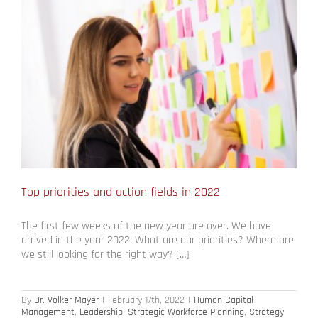
Top priorities and action fields in 2022
The first few weeks of the new year are over. We have
arrived in the year 2022. What are our priorities? Where are
we still looking for the right way? […]
By
Dr. Volker Mayer
|
February 17th, 2022
|
Human Capital
Management
,
Leadership
,
Strategic Workforce Planning
,
Strategy