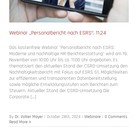
Webinar „Personalbericht nach ESRS“, 11.24
Das kostenfreie Webinar "Personalbericht nach ESRS:
Moderne und nachhaltige HR-Berichterstattung" wird am 19.
November von 10:00 Uhr bis ca. 11:00 Uhr angeboten. Es
thematisiert den aktuellen Stand der CSRD-Umsetzung den
Nachhaltigkeitsbericht mit Fokus auf ESRS S1, Möglichkeiten
zur effizienten und transparenten Datenbereitstellung,
sowie mögliche Entwicklungsstufen vom Berichten zum
Steuern. Aktueller Stand der CSRD-Umsetzung Die
Corporate [...]
By
Dr. Volker Mayer
|
October 28th, 2024
|
Webinare
|
0 Comments
Read More