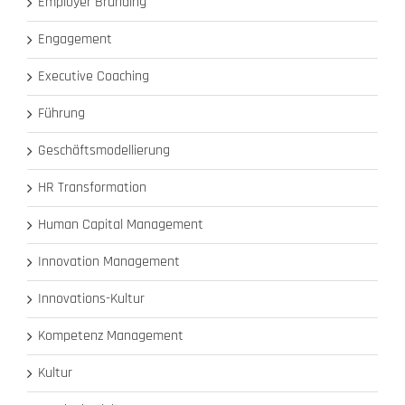
Employer Branding
Engagement
Executive Coaching
Führung
Geschäftsmodellierung
HR Transformation
Human Capital Management
Innovation Management
Innovations-Kultur
Kompetenz Management
Kultur