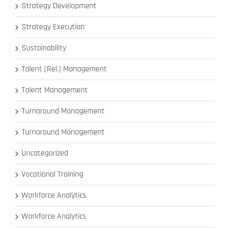
Strategy Development
Strategy Execution
Sustainability
Talent (Rel.) Management
Talent Management
Turnaround Management
Turnaround Management
Uncategorized
Vocational Training
Workforce Analytics
Workforce Analytics