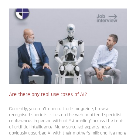
Are there any real use cases of AI?
Currently, you can’t open a trade magazine, browse
recognised specialist sites on the web or attend specialist
conferences in person without “stumbling” across the topic
of artificial intelligence. Many so-called experts have
obviously absorbed AI with their mother’s milk and live more