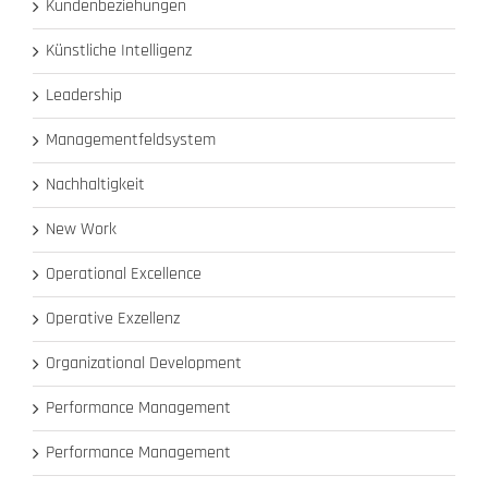
Kundenbeziehungen
Künstliche Intelligenz
Leadership
Managementfeldsystem
Nachhaltigkeit
New Work
Operational Excellence
Operative Exzellenz
Organizational Development
Performance Management
Performance Management