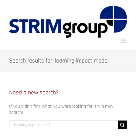
Skip
to
content
Search results for: learning impact model
Need a new search?
If you didn't find what you were looking for, try a new
search!
Search
for: