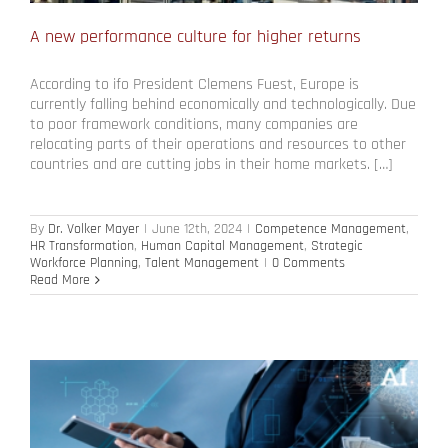
A new performance culture for higher returns
According to ifo President Clemens Fuest, Europe is
currently falling behind economically and technologically. Due
to poor framework conditions, many companies are
relocating parts of their operations and resources to other
countries and are cutting jobs in their home markets. […]
By
Dr. Volker Mayer
|
June 12th, 2024
|
Competence Management
,
HR Transformation
,
Human Capital Management
,
Strategic
Workforce Planning
,
Talent Management
|
0 Comments
Read More