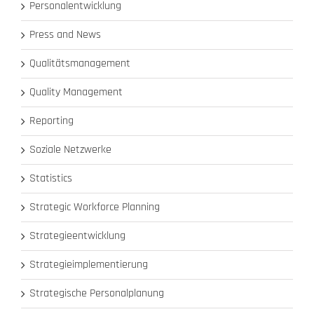
Personalentwicklung
Press and News
Qualitätsmanagement
Quality Management
Reporting
Soziale Netzwerke
Statistics
Strategic Workforce Planning
Strategieentwicklung
Strategieimplementierung
Strategische Personalplanung