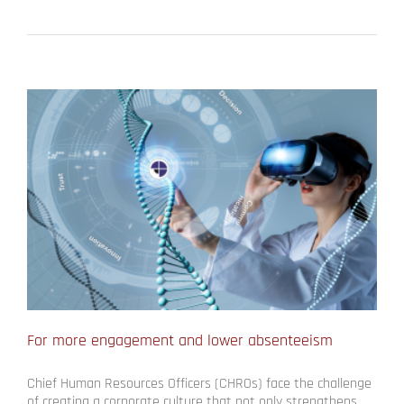
For more engagement and lower absenteeism
Chief Human Resources Officers (CHROs) face the challenge
of creating a corporate culture that not only strengthens