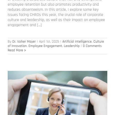
employee retention but also promotes productivity and
reduces absenteeism. In this article, I explore some key
issues facing CHROs this year, the crucial role of corporate
culture and leadership, as well as their impact on employee
engagement and [...]
By
Dr. Volker Mayer
|
April 1st, 2025
|
Artificial Intelligence
,
Culture
of Innovation
,
Employee Engagement
,
Leadership
|
0 Comments
Read More