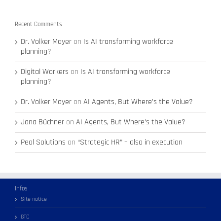
Recent Comments
Dr. Volker Mayer
on
Is AI transforming workforce
planning?
Digital Workers
on
Is AI transforming workforce
planning?
Dr. Volker Mayer
on
AI Agents, But Where’s the Value?
Jana Büchner
on
AI Agents, But Where’s the Value?
Peol Solutions
on
“Strategic HR” – also in execution
Infos
Site notice
GTC