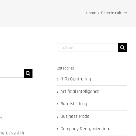
Home
Search: culture
Search
for:
Categories
Search
for:
(HR) Controlling
Artificial Intelligence
Berufsbildung
Business Model
e?
Company Reorganization
erative AI in