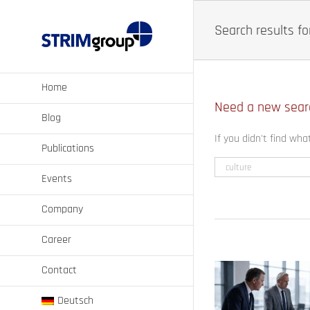
Skip
to
Search results for
content
Home
Need a new sear
Blog
If you didn't find wha
Publications
Events
Company
Career
Contact
Deutsch