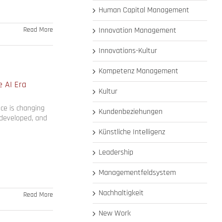
Human Capital Management
Read More
Innovation Management
Innovations-Kultur
Kompetenz Management
e AI Era
Kultur
nce is changing
Kundenbeziehungen
 developed, and
Künstliche Intelligenz
Leadership
Managementfeldsystem
Nachhaltigkeit
Read More
New Work