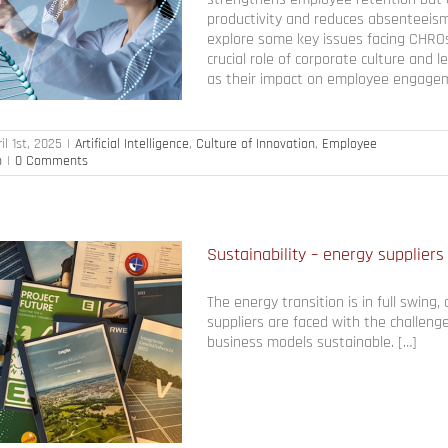
productivity and reduces absenteeism. I
explore some key issues facing CHROs
crucial role of corporate culture and l
as their impact on employee engageme
il 1st, 2025
|
Artificial Intelligence
,
Culture of Innovation
,
Employee
p
|
0 Comments
Sustainability – energy suppliers 
The energy transition is in full swing
suppliers are faced with the challeng
business models sustainable. […]