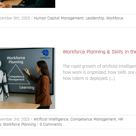
cember 9th, 2025
|
Human Capital Management
,
Leadership
,
Workforce
Workforce Planning & Skills in th
The rapid growth of artificial intellige
how work is organized, how skills are
how talent is deployed. […]
vember 3rd, 2025
|
Artificial Intelligence
,
Competence Management
,
HR
ic Workforce Planning
|
0 Comments