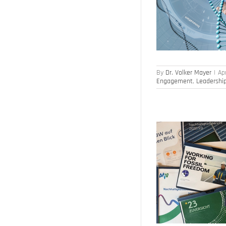
Artificial Intelligence
Culture of Innovation
Employee Engagement
Leadership
By
Dr. Volker Mayer
|
Apr
Engagement
,
Leadershi
Sustainability – energy suppliers in transition
Business Model
Strategy Development
Strategy Execution
Sustainability