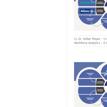
Steering with Few HR KPIs (2)
Human Capital Management
Sustainability
Workforce Analytics
By
Dr. Volker Mayer
|
Se
Workforce Analytics
|
0 
Steering with Few HR KPIs (1)
Human Capital Management
Sustainability
Workforce Analytics