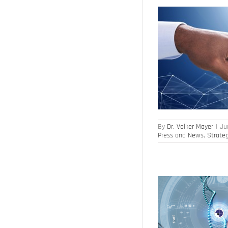
Modular people management product portfolio
Artificial Intelligence
HR Transformation
Leadership
Press and News
Strategy
Execution
Workforce Analytics
By
Dr. Volker Mayer
|
Ju
Press and News
,
Strate
For more engagement and lower absenteeism