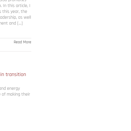
n this article, I
 this year, the
eadership, as well
nt and [...]
Read More
in transition
, and energy
e of making their