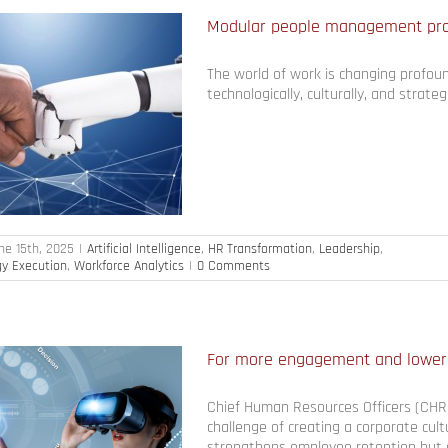
Modular people management prod
The world of work is changing profoun
technologically, culturally, and strategi
ne 15th, 2025
|
Artificial Intelligence
,
HR Transformation
,
Leadership
,
gy Execution
,
Workforce Analytics
|
0 Comments
For more engagement and lower
Chief Human Resources Officers (CHR
challenge of creating a corporate cult
strengthens employee retention but