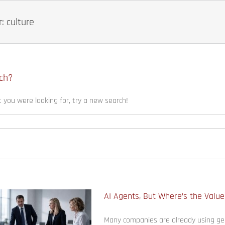
: culture
ch?
t you were looking for, try a new search!
AI Agents, But Where’s the Valu
Many companies are already using gen