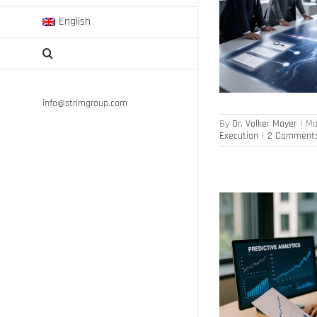
English
AI Agents, But Where’s the Value?
Artificial Intelligence
Digital Transformation
Strategy Execution
info@strimgroup.com
By
Dr. Volker Mayer
|
Ma
Execution
|
2 Comment
Predictive analytics: basis for decision-making
Human Capital Management
Leadership
Workforce Analytics