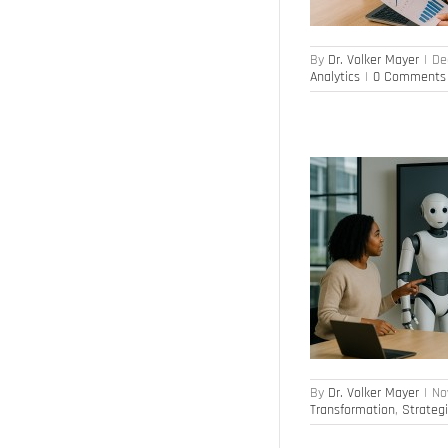
By
Dr. Volker Mayer
|
De
Analytics
|
0 Comments
Workforce Planning & Skills in the AI Era
Artificial Intelligence
Competence
Management
HR Transformation
Strategic
Workforce Planning
By
Dr. Volker Mayer
|
No
Transformation
,
Strateg