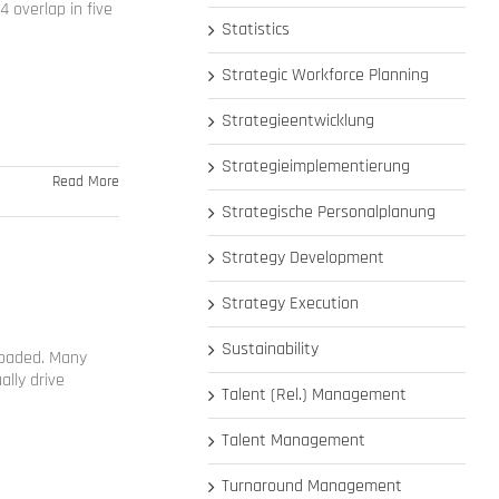
 overlap in five
Statistics
Strategic Workforce Planning
Strategieentwicklung
Strategieimplementierung
Read More
Strategische Personalplanung
Strategy Development
Strategy Execution
Sustainability
loaded. Many
ally drive
Talent (Rel.) Management
Talent Management
Turnaround Management