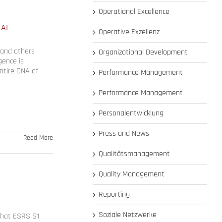
Operational Excellence
 AI
Operative Exzellenz
 and others
Organizational Development
igence is
ntire DNA of
Performance Management
Performance Management
Personalentwicklung
Press and News
Read More
Qualitätsmanagement
Quality Management
Reporting
Soziale Netzwerke
 that ESRS S1