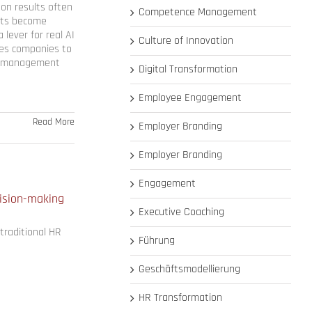
 on results often
Competence Management
ents become
 lever for real AI
Culture of Innovation
ires companies to
ir management
Digital Transformation
Employee Engagement
Read More
Employer Branding
Employer Branding
Engagement
cision-making
Executive Coaching
traditional HR
Führung
Geschäftsmodellierung
HR Transformation