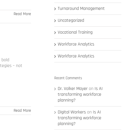
Turnaround Management
Read More
Uncategorized
Vocational Training
Workforce Analytics
Workforce Analytics
 bold
tegies – not
Recent Comments
Dr. Volker Mayer
on
Is AI
transforming workforce
planning?
Read More
Digital Workers
on
Is AI
transforming workforce
planning?