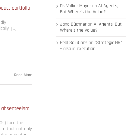
Dr. Volker Mayer
on
AI Agents,
uct portfolio
But Where’s the Value?
dly –
Jana Büchner
on
AI Agents, But
cally. […]
Where’s the Value?
Peol Solutions
on
“Strategic HR”
– also in execution
Read More
 absenteeism
Os) face the
ure that not only
 also promotes