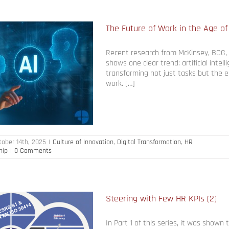
The Future of Work in the Age of
Recent research from McKinsey, BCG,
shows one clear trend: artificial intell
transforming not just tasks but the e
work. […]
tober 14th, 2025
|
Culture of Innovation
,
Digital Transformation
,
HR
hip
|
0 Comments
Steering with Few HR KPIs (2)
In Part 1 of this series, it was shown