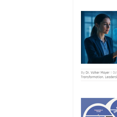
The Future of Work in the Age of AI
Culture of Innovation
Digital Transformation
HR Transformation
Leadership
By
Dr. Volker Mayer
|
Oc
Transformation
,
Leaders