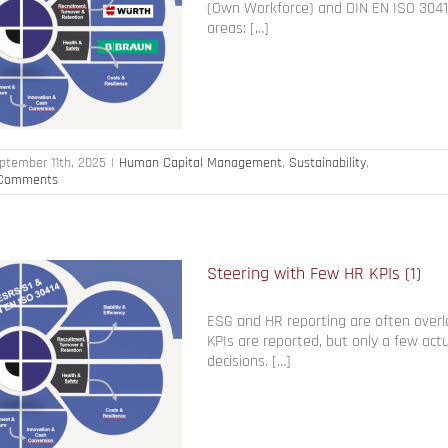
(Own Workforce) and DIN EN ISO 30414
areas: […]
ptember 11th, 2025
|
Human Capital Management
,
Sustainability
,
Comments
Steering with Few HR KPIs (1)
ESG and HR reporting are often over
KPIs are reported, but only a few actu
decisions. […]