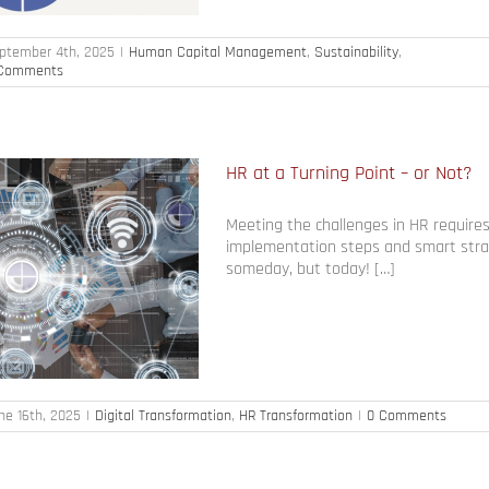
ptember 4th, 2025
|
Human Capital Management
,
Sustainability
,
Comments
HR at a Turning Point – or Not?
Meeting the challenges in HR requires
implementation steps and smart stra
someday, but today! […]
ne 16th, 2025
|
Digital Transformation
,
HR Transformation
|
0 Comments