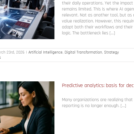
their daily operations. Yet the impact
remains limited. This is where AI ag
relevant. Not as another tool, but as a
value realization. However, this requ
adapt both their workflows and the
logic. The bottleneck lies [...]
rch 23rd, 2026
|
Artificial Intelligence
,
Digital Transformation
,
Strategy
s
Predictive analytics: basis for de
Many organizations are realizing that 
reporting is no longer enough. […]