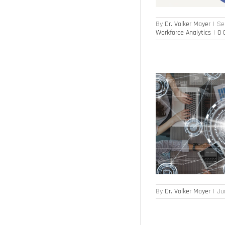
By
Dr. Volker Mayer
|
Se
Workforce Analytics
|
0 
HR at a Turning Point – or Not?
Digital Transformation
HR Transformation
By
Dr. Volker Mayer
|
Ju