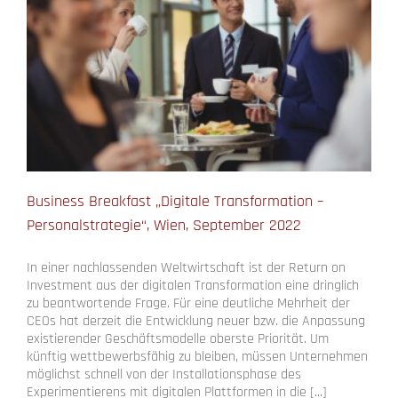
Business Breakfast „Digitale Transformation –
Personalstrategie“, Wien, September 2022
In einer nachlassenden Weltwirtschaft ist der Return on
Investment aus der digitalen Transformation eine dringlich
zu beantwortende Frage. Für eine deutliche Mehrheit der
CEOs hat derzeit die Entwicklung neuer bzw. die Anpassung
existierender Geschäftsmodelle oberste Priorität. Um
künftig wettbewerbsfähig zu bleiben, müssen Unternehmen
möglichst schnell von der Installationsphase des
Experimentierens mit digitalen Plattformen in die [...]