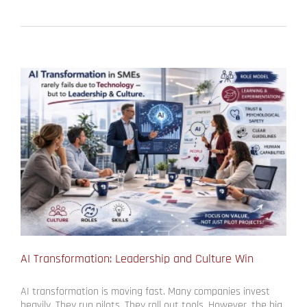
AI Transformation: Leadership and Culture Win
AI transformation is moving fast. Many companies invest
heavily. They run pilots. They roll out tools. However, the big