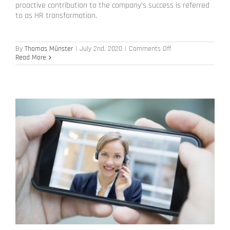
proactive contribution to the company's success is referred
to as HR transformation.
on
By
Thomas Münster
|
July 2nd, 2020
|
Comments Off
HR
Read More
Transformation