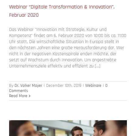
Webinar “Digitale Transformation & Innovation”,
Februar 2020
Das Webinar "Innovation mit Strategie, Kultur und
Kompetenz" findet am 6. Februar 2020 von 10:00 bis ca. 11:00
Uhr statt. Die wirtschaftliche Situation in Europa stellt in
den nächsten Jahren eine große Herausforderung dar. Wer
nicht in der negativen Kostenspirale enden möchte, der
setzt auf Wachstum durch Innovation. Um angestrebte
Unternehmensziele effektiv und effizient zu [...]
By
Dr. Volker Mayer
|
December 10th, 2019
|
Webinare
|
0
Comments
Read More