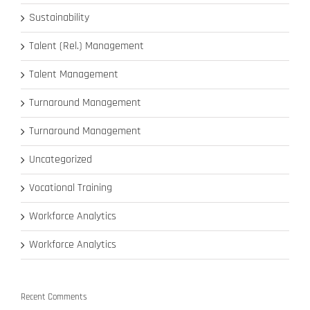
Sustainability
Talent (Rel.) Management
Talent Management
Turnaround Management
Turnaround Management
Uncategorized
Vocational Training
Workforce Analytics
Workforce Analytics
Recent Comments