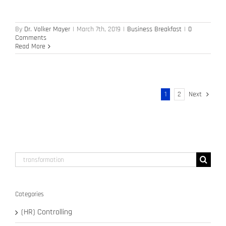
By
Dr. Volker Mayer
|
March 7th, 2019
|
Business Breakfast
|
0
Comments
Read More
1
2
Next
Search
for:
Categories
(HR) Controlling