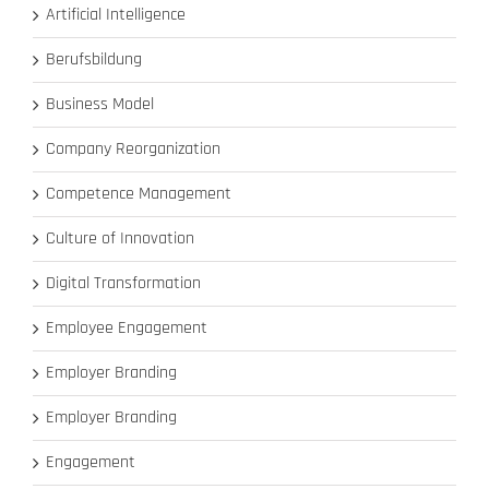
Artificial Intelligence
Berufsbildung
Business Model
Company Reorganization
Competence Management
Culture of Innovation
Digital Transformation
Employee Engagement
Employer Branding
Employer Branding
Engagement