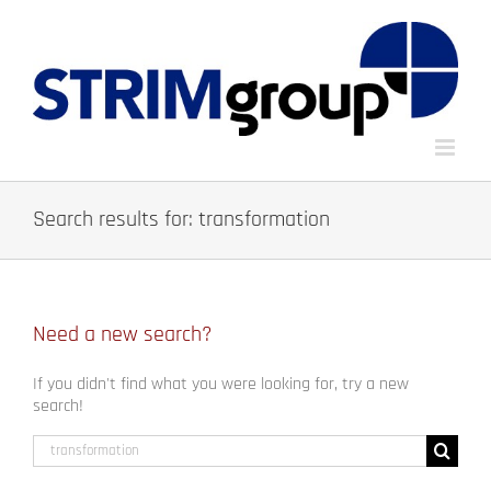
Skip
to
content
Search results for: transformation
Need a new search?
If you didn't find what you were looking for, try a new
search!
Search
for: