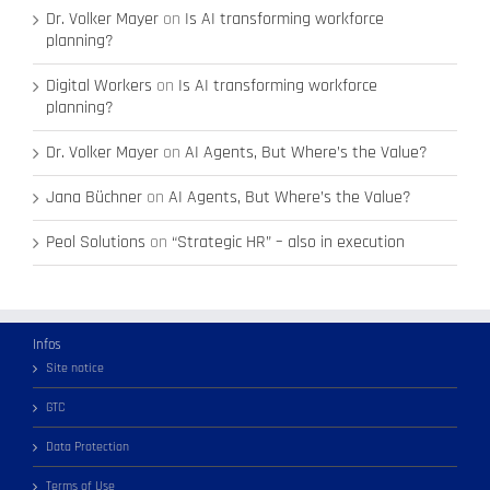
Dr. Volker Mayer
on
Is AI transforming workforce
planning?
Digital Workers
on
Is AI transforming workforce
planning?
Dr. Volker Mayer
on
AI Agents, But Where’s the Value?
Jana Büchner
on
AI Agents, But Where’s the Value?
Peol Solutions
on
“Strategic HR” – also in execution
Infos
Site notice
GTC
Data Protection
Terms of Use