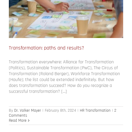
Transformation: paths and results?
Transformation everywhere: Alliance for Transformation
(Politics), Sustainable Transformation (PwC), The Circus of
Transformation (Roland Berger), Workforce Transformation
(Haufe); the list could be extended indefinitely. But how
does transformation succeed? How do you recognize a
successful transformation? […]
By
Dr. Volker Mayer
|
February 8th, 2024
|
HR Transformation
|
2
Comments
Read More