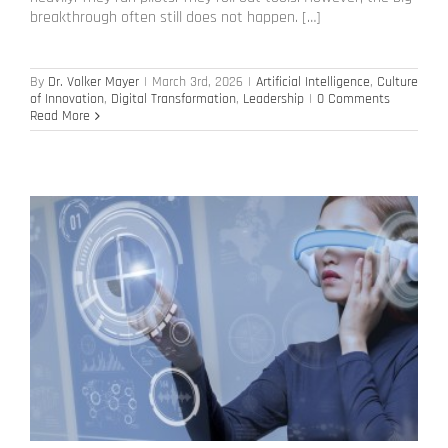
breakthrough often still does not happen. […]
By
Dr. Volker Mayer
|
March 3rd, 2026
|
Artificial Intelligence
,
Culture
of Innovation
,
Digital Transformation
,
Leadership
|
0 Comments
Read More