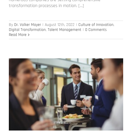
transformation processes in motion. […]
By
Dr. Volker Mayer
|
August 12th, 2022
|
Culture of Innovation
,
Digital Transformation
,
Talent Management
|
0 Comments
Read More