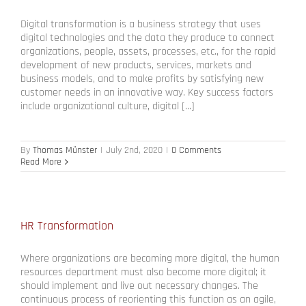
Digital transformation is a business strategy that uses
digital technologies and the data they produce to connect
organizations, people, assets, processes, etc., for the rapid
development of new products, services, markets and
business models, and to make profits by satisfying new
customer needs in an innovative way. Key success factors
include organizational culture, digital [...]
By
Thomas Münster
|
July 2nd, 2020
|
0 Comments
Read More
HR Transformation
Where organizations are becoming more digital, the human
resources department must also become more digital; it
should implement and live out necessary changes. The
continuous process of reorienting this function as an agile,