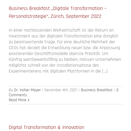
Business Breakfast „Digitale Transformation –
Personalstrategie“, Zürich, September 2022
In einer nachlassenden Weltwirtschaft ist der Return on
Investment aus der digitalen Transformation eine dringlich
zu beantwortende Frage. Für eine deutliche Mehrheit der
CEOs hat derzeit die Entwicklung neuer bzw. die Anpassung
existierender Geschäftsmodelle oberste Priorität. Um
künftig wettbewerbsfähig zu bleiben, müssen Unternehmen
möglichst schnell von der Installationsphase des
Experimentierens mit digitalen Plattformen in die [...]
By
Dr. Volker Mayer
|
December 4th, 2021
|
Business Breakfast
|
0
Comments
Read More
Digital Transformation & Innovation