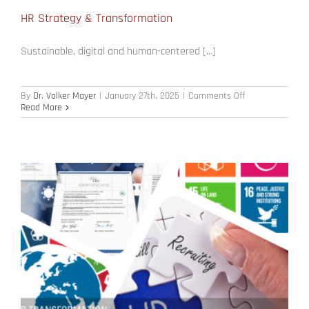
HR Strategy & Transformation
Sustainable, digital and human-centered […]
on
By
Dr. Volker Mayer
|
January 27th, 2025
|
Comments Off
HR
Read More
Strategy
&
Transformation