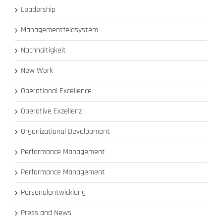
Leadership
Managementfeldsystem
Nachhaltigkeit
New Work
Operational Excellence
Operative Exzellenz
Organizational Development
Performance Management
Performance Management
Personalentwicklung
Press and News