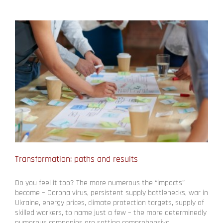
Transformation: paths and results
Do you feel it too? The more numerous the “impacts”
become – Corona virus, persistent supply bottlenecks, war in
Ukraine, energy prices, climate protection targets, supply of
skilled workers, to name just a few – the more determinedly
numerous companies are setting comprehensive