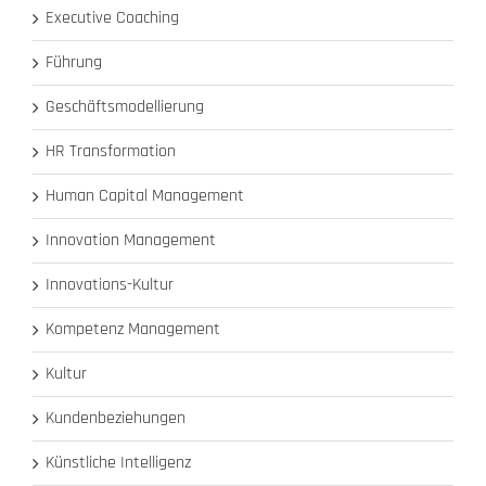
Executive Coaching
Führung
Geschäftsmodellierung
HR Transformation
Human Capital Management
Innovation Management
Innovations-Kultur
Kompetenz Management
Kultur
Kundenbeziehungen
Künstliche Intelligenz