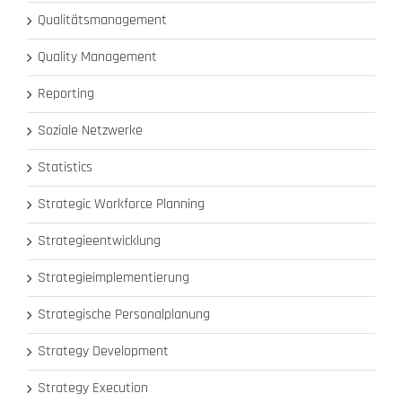
Qualitätsmanagement
Quality Management
Reporting
Soziale Netzwerke
Statistics
Strategic Workforce Planning
Strategieentwicklung
Strategieimplementierung
Strategische Personalplanung
Strategy Development
Strategy Execution