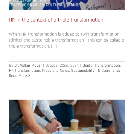
HR in the context of a triple transformation
When HR transformation is added to twin transformation
(digital and sustainable transformation), this can be called a
triple transformation. […]
By
Dr. Volker Mayer
|
October 22nd, 2024
|
Digital Transformation
,
HR Transformation
,
Press and News
,
Sustainability
|
0 Comments
Read More